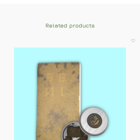
Related products