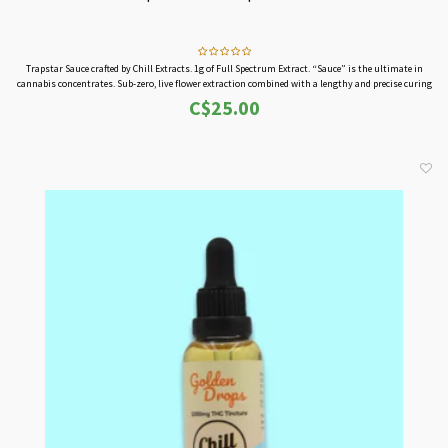
Trapstar Sauce crafted by Chill Extracts. 1g of Full Spectrum Extract. “Sauce” is the ultimate in
cannabis concentrates. Sub-zero, live flower extraction combined with a lengthy and precise curing
process produces this extremely powerful elixir.
C$25.00