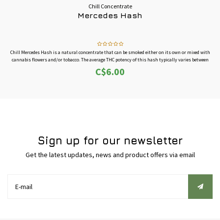
Chill Concentrate
Mercedes Hash
Chill Mercedes Hash is a natural concentrate that can be smoked either on its own or mixed with
cannabis flowers and/or tobacco. The average THC potency of this hash typically varies between
30%-40%.
C$6.00
This is sold by the gram, buy more for better pricing.
Sign up for our newsletter
Get the latest updates, news and product offers via email