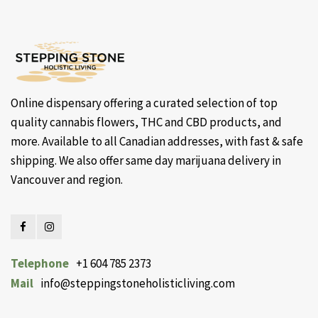
Online dispensary offering a curated selection of top
quality cannabis flowers, THC and CBD products, and
more. Available to all Canadian addresses, with fast & safe
shipping. We also offer same day marijuana delivery in
Vancouver and region.
Telephone
+1 604 785 2373
Mail
info@steppingstoneholisticliving.com