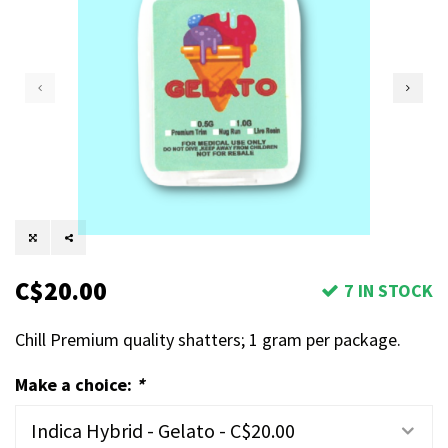
C$20.00
7 IN STOCK
Chill Premium quality shatters; 1 gram per package.
Make a choice:
*
Indica Hybrid - Gelato - C$20.00