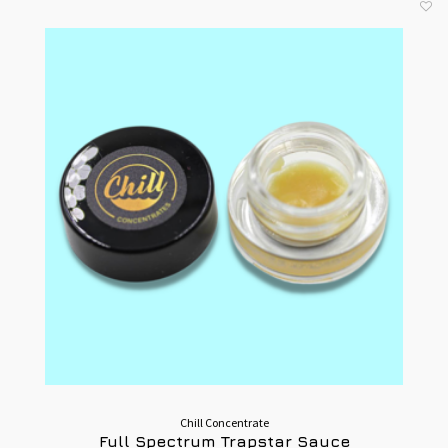
Chill Concentrate
Full Spectrum Trapstar Sauce