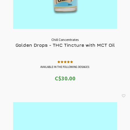
Chill Concentrates
Golden Drops - THC Tincture with MCT Oil
AVAILABLE IN THE FOLLOWING DOSAGES:
-1000mg THC = 33mg THC / Full Dropper
C$30.00
-3000mg THC = 100mg THC / Full Dropper
-5000mg THC = 167mg THC / Full Dropper