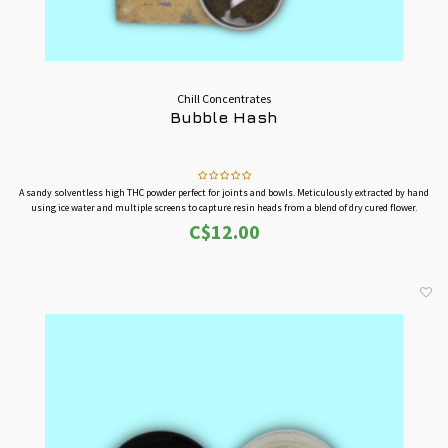
Chill Concentrates
Bubble Hash
A sandy solventless high THC powder perfect for joints and bowls. Meticulously extracted by hand
using ice water and multiple screens to capture resin heads from a blend of dry cured flower.
C$12.00