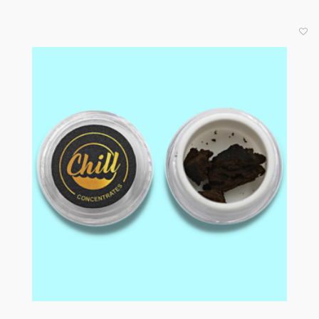
Now Available in 3G