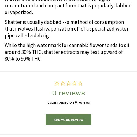
concentrated and compact form that is popularly dabbed
or vaporized.
Shatter is usually dabbed -- a method of consumption
that involves flash vaporization off of a specialized water
pipe called a dab rig.
While the high watermark for cannabis flower tends to sit
around 30% THC, shatter extracts may test upward of
80% to 90% THC.
0 reviews
0 stars based on 0 reviews
ADD YOUR REVIEW