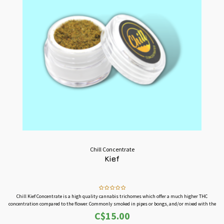
Chill Concentrate
Kief
Chill Kief Concentrate is a high quality cannabis trichomes which offer a much higher THC
concentration compared to the flower. Commonly smoked in pipes or bongs, and/or mixed with the
cannabis flowers to increase its effects.
C$15.00