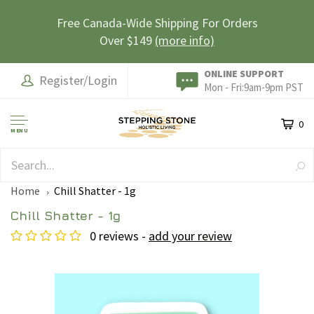
Free Canada-Wide Shipping For Orders
Over $149
(more info)
ONLINE SUPPORT
Register/Login
Mon - Fri:9am-9pm PST
0
MENU
SAFE & SECURE
Home
Chill Shatter - 1g
Chill Shatter - 1g
0 reviews -
add your review