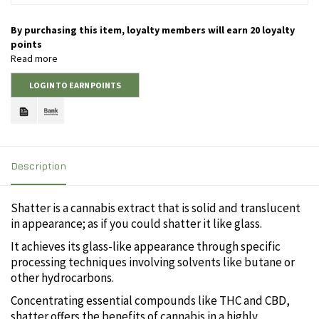
By purchasing this item, loyalty members will earn
20
loyalty
points
Read more
LOGIN TO EARN POINTS
Description
Shatter is a cannabis extract that is solid and translucent
in appearance; as if you could shatter it like glass.
It achieves its glass-like appearance through specific
processing techniques involving solvents like butane or
other hydrocarbons.
Concentrating essential compounds like THC and CBD,
shatter offers the benefits of cannabis in a highly