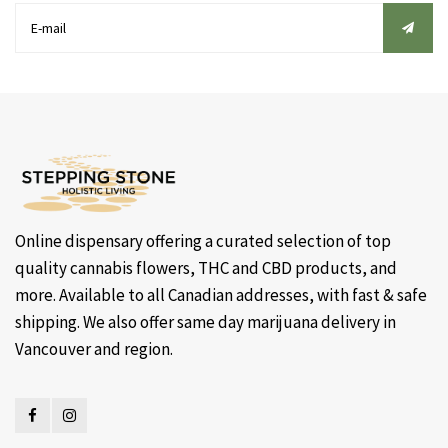
Online dispensary offering a curated selection of top
quality cannabis flowers, THC and CBD products, and
more. Available to all Canadian addresses, with fast & safe
shipping. We also offer same day marijuana delivery in
Vancouver and region.