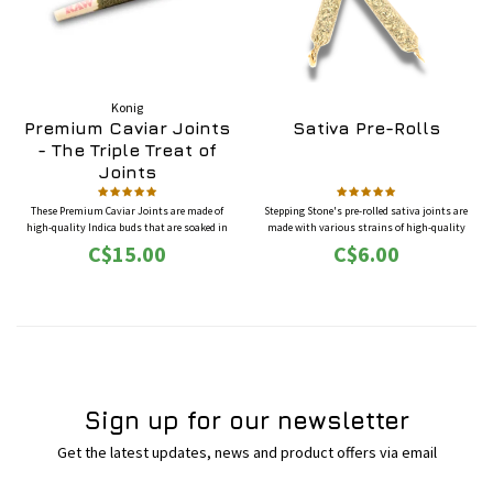
Konig
Premium Caviar Joints
Sativa Pre-Rolls
- The Triple Treat of
Joints
These Premium Caviar Joints are made of
Stepping Stone's pre-rolled sativa joints are
high-quality Indica buds that are soaked in
made with various strains of high-quality
hash oil, rolled in kief and perfectly wrapped in
sativa buds. Sativa strains will often induce an
C$15.00
C$6.00
RAW paper with smoking tip.
uplifting, energetic and euphoric state for
users. It can also be helpful for stress relief and
focus.
Sign up for our newsletter
Get the latest updates, news and product offers via email