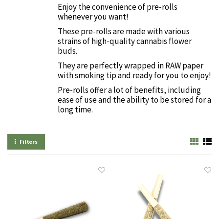
Enjoy the convenience of pre-rolls
whenever you want!
These pre-rolls are made with various
strains of high-quality cannabis flower
buds.
They are perfectly wrapped in RAW paper
with smoking tip and ready for you to enjoy!
Pre-rolls offer a lot of benefits, including
ease of use and the ability to be stored for a
long time.
Filters