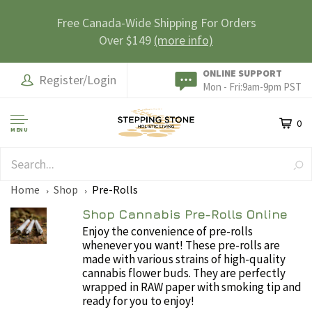
Free Canada-Wide Shipping For Orders
Over $149
(more info)
ONLINE SUPPORT
Register/Login
Mon - Fri:9am-9pm PST
0
MENU
SAFE & SECURE
Home
Shop
Pre-Rolls
Shop Cannabis Pre-Rolls Online
Enjoy the convenience of pre-rolls
whenever you want! These pre-rolls are
made with various strains of high-quality
cannabis flower buds. They are perfectly
wrapped in RAW paper with smoking tip and
ready for you to enjoy!