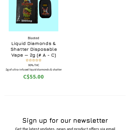
Blasted
Liquid Diamonds &
Shatter Disposable
Vape — 2g (# A - C)
·90% THC
·2g of ultra-infused liquid diamonds & shatter
·Full-featured screen disposable pen
C$55.00
·BONUS: Each box comes with four (4) 50mg
THC gummies
Sign up for our newsletter
Get the latest updates, news and product offers via email