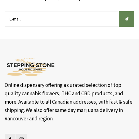
Online dispensary offering a curated selection of top
quality cannabis flowers, THC and CBD products, and
more. Available to all Canadian addresses, with fast & safe
shipping. We also offer same day marijuana delivery in
Vancouver and region.