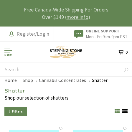
Free Canada-Wide Shipping For Orders
Over $149
(more info)
ONLINE SUPPORT
Register/Login
Mon - Fri:9am-9pm PST
0
MENU
SAFE & SECURE
Home
Shop
Cannabis Concentrates
Shatter
Shatter
Shop our selection of shatters
Filters