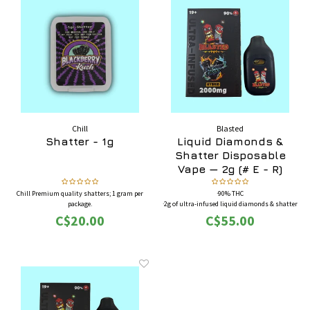
Chill
Blasted
Shatter - 1g
Liquid Diamonds &
Shatter Disposable
Vape — 2g (# E - R)
Chill Premium quality shatters; 1 gram per
·90% THC
package.
·2g of ultra-infused liquid diamonds & shatter
·Full-featured screen disposable pen
C$20.00
C$55.00
·BONUS: Each box comes with four (4) 50mg
THC gummies