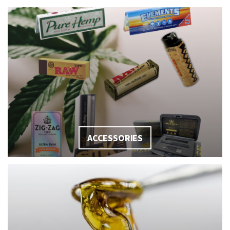
ACCESSORIES