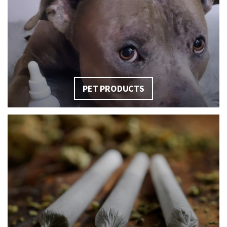
PET PRODUCTS