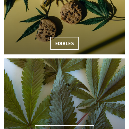
EDIBLES