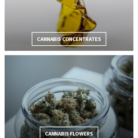
CANNABIS CONCENTRATES
CANNABIS FLOWERS