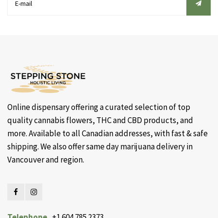
Online dispensary offering a curated selection of top
quality cannabis flowers, THC and CBD products, and
more. Available to all Canadian addresses, with fast & safe
shipping. We also offer same day marijuana delivery in
Vancouver and region.
Telephone
+1 604 785 2373