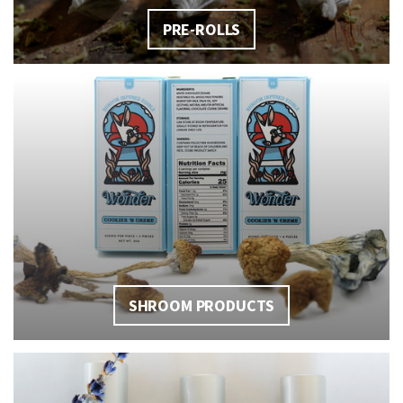
PRE-ROLLS
SHROOM PRODUCTS