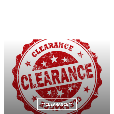
**CLEARANCE**