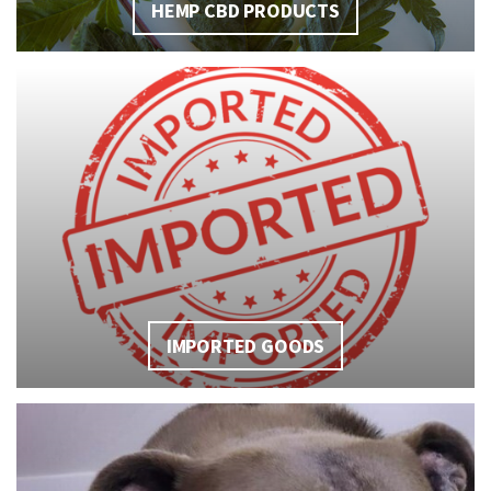
HEMP CBD PRODUCTS
IMPORTED GOODS