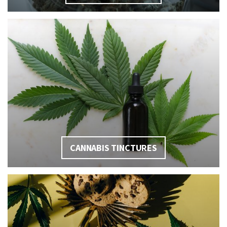
CANNABIS TINCTURES