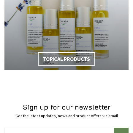
TOPICAL PRODUCTS
Sign up for our newsletter
Get the latest updates, news and product offers via email