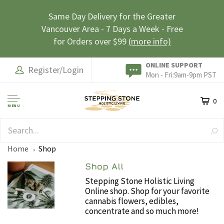
Same Day Delivery for the Greater
Vancouver Area - 7 Days a Week - Free
for Orders over $99
(more info)
ONLINE SUPPORT
Register/Login
Mon - Fri:9am-9pm PST
0
MENU
EARN LOYALTY POINTS
Home
Shop
Shop All
Stepping Stone Holistic Living
Online shop. Shop for your favorite
cannabis flowers, edibles,
concentrate and so much more!