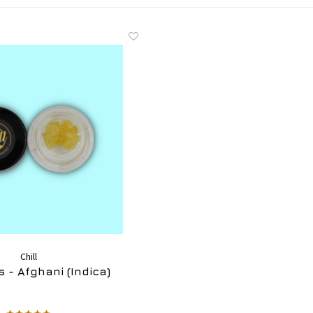
Chill
 - Afghani (Indica)