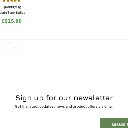
Quantity: 1g
train Type: Indica
THC: 16% - 20%
C$25.00
 High, Euphoria, Happy, Sleepy
, Chronic Pain, Depression, Insomnia,
etite, Migraines, PMS, Stress
Sign up for our newsletter
Get the latest updates, news and product offers via email
SUBSCRI