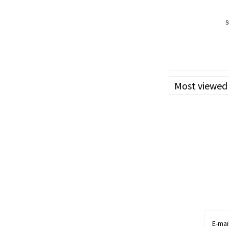
S
Effects: Body
May Relieve: ADD/ADHD
Loss of App
Most viewed