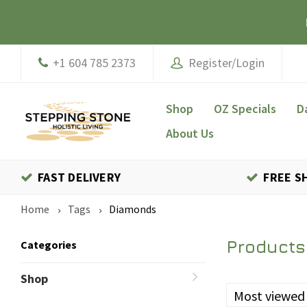
+1 604 785 2373
Register/Login
Shop
OZ Specials
D
About Us
FAST DELIVERY
FREE S
Home
Tags
Diamonds
Products
Categories
Shop
Most viewed