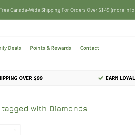
Free Canada-Wide Shipping For Orders Over $149
(more info
aily Deals
Points & Rewards
Contact
HIPPING OVER $99
EARN LOYAL
 tagged with Diamonds