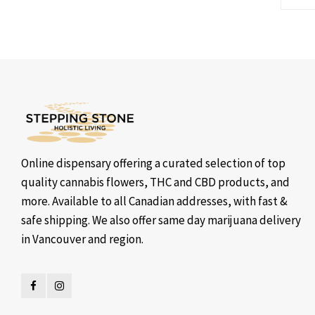
Online dispensary offering a curated selection of top
quality cannabis flowers, THC and CBD products, and
more. Available to all Canadian addresses, with fast &
safe shipping. We also offer same day marijuana delivery
in Vancouver and region.