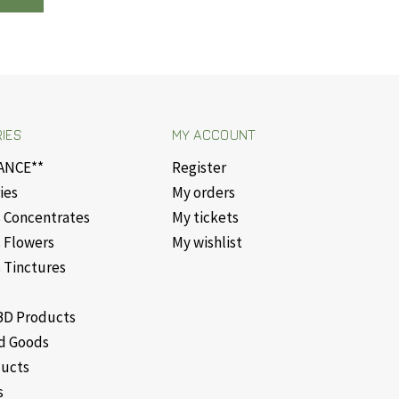
IES
MY ACCOUNT
ANCE**
Register
ies
My orders
 Concentrates
My tickets
 Flowers
My wishlist
 Tinctures
D Products
d Goods
ducts
s