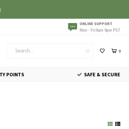
)
ONLINE SUPPORT
Mon - Fri:9am-9pm PST
0
TY POINTS
SAFE & SECURE