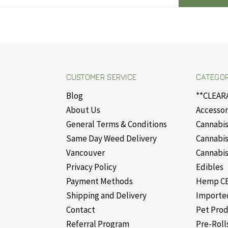
CUSTOMER SERVICE
CATEGOR
Blog
**CLEAR
About Us
Accessor
General Terms & Conditions
Cannabis
Same Day Weed Delivery
Cannabis
Vancouver
Cannabis
Privacy Policy
Edibles
Payment Methods
Hemp CB
Shipping and Delivery
Importe
Contact
Pet Pro
Referral Program
Pre-Roll