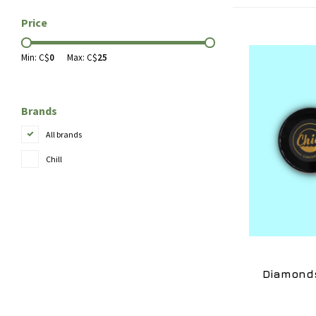
Price
Min: C$
0
Max: C$
25
Brands
All brands
Chill
Diamonds