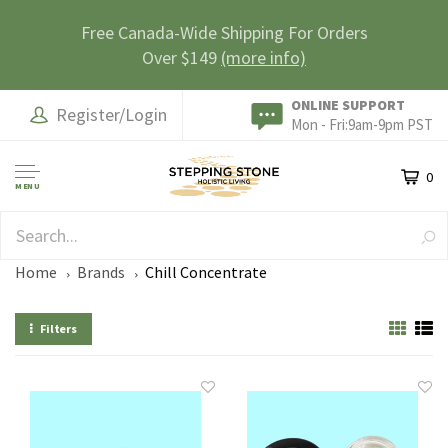
Free Canada-Wide Shipping For Orders
Over $149
(more info)
ONLINE SUPPORT
Register/Login
Mon - Fri:9am-9pm PST
0
MENU
SAFE & SECURE
Home
Brands
Chill Concentrate
Filters