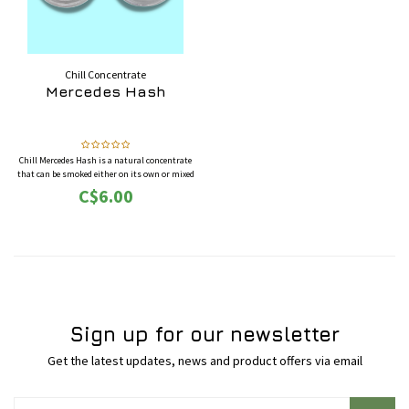
Chill Concentrate
Mercedes Hash
Chill Mercedes Hash is a natural concentrate
that can be smoked either on its own or mixed
with cannabis flowers and/or tobacco. The
C$6.00
average THC potency of this hash typically
varies between 30%-40%.
This is sold by the gram, buy more for better
pricing.
Sign up for our newsletter
Get the latest updates, news and product offers via email