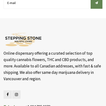
Online dispensary offering a curated selection of top
quality cannabis flowers, THC and CBD products, and
more. Available to all Canadian addresses, with fast & safe
shipping. We also offer same day marijuana delivery in
Vancouver and region.