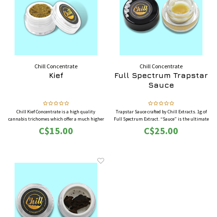
Chill Concentrate
Chill Concentrate
Kief
Full Spectrum Trapstar
Sauce
Chill Kief Concentrate is a high quality
Trapstar Sauce crafted by Chill Extracts. 1g of
cannabis trichomes which offer a much higher
Full Spectrum Extract. “Sauce” is the ultimate
THC concentration compared to the flower.
in cannabis concentrates. Sub-zero, live flower
C$15.00
C$25.00
Commonly smoked in pipes or bongs, and/or
extraction combined with a lengthy and precise
mixed with the cannabis flowers to increase its
curing process produces this extremely
effects.
powerful elixir.
Now Available in 3G