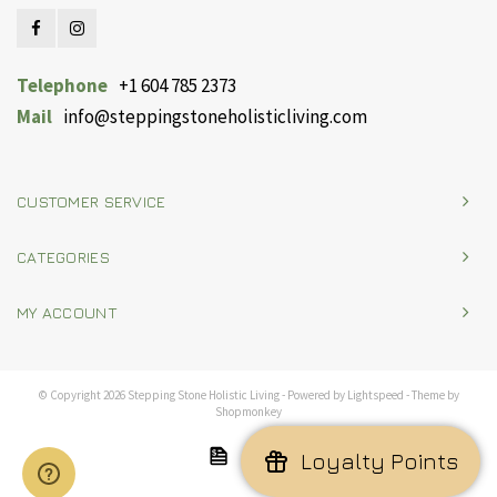
Telephone
+1 604 785 2373
Mail
info@steppingstoneholisticliving.com
CUSTOMER SERVICE
CATEGORIES
MY ACCOUNT
© Copyright 2026 Stepping Stone Holistic Living - Powered by
Lightspeed
- Theme by
Shopmonkey
Loyalty Points