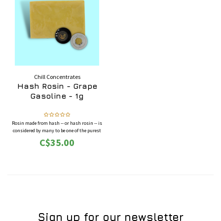
Chill Concentrates
Hash Rosin - Grape
Gasoline - 1g
Rosin made from hash -- or hash rosin -- is
considered by many to be one of the purest
forms of cannabis concentrate. Hash rosin is
C$35.00
highly potent as well as very rich in terpenes
and cannabinoids.
Sign up for our newsletter