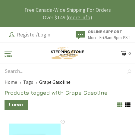
Free Canada-Wide Shipping For Orders
Over $149
(more info)
ONLINE SUPPORT
Register/Login
Mon - Fri:9am-9pm PST
0
MENU
SAFE & SECURE
Home
Tags
Grape Gasoline
Products tagged with Grape Gasoline
Filters