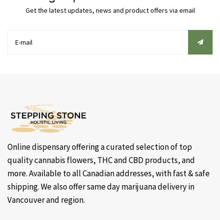
Get the latest updates, news and product offers via email
Online dispensary offering a curated selection of top
quality cannabis flowers, THC and CBD products, and
more. Available to all Canadian addresses, with fast & safe
shipping. We also offer same day marijuana delivery in
Vancouver and region.