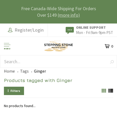
Free Canada-Wide Shipping For Orders
Over $149
(more info)
ONLINE SUPPORT
Register/Login
Mon - Fri:9am-9pm PST
0
MENU
SAFE & SECURE
Home
Tags
Ginger
Products tagged with Ginger
Filters
No products found...