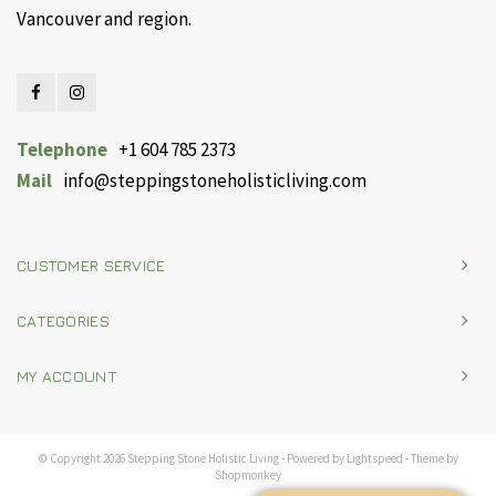
Vancouver and region.
Telephone
+1 604 785 2373
Mail
info@steppingstoneholisticliving.com
CUSTOMER SERVICE
CATEGORIES
MY ACCOUNT
© Copyright 2026 Stepping Stone Holistic Living - Powered by
Lightspeed
- Theme by
Shopmonkey