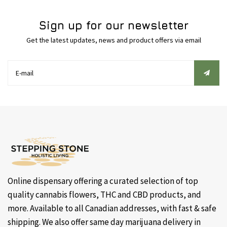
Sign up for our newsletter
Get the latest updates, news and product offers via email
Online dispensary offering a curated selection of top
quality cannabis flowers, THC and CBD products, and
more. Available to all Canadian addresses, with fast & safe
shipping. We also offer same day marijuana delivery in