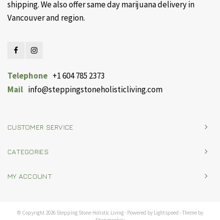
shipping. We also offer same day marijuana delivery in
Vancouver and region.
Telephone
+1 604 785 2373
Mail
info@steppingstoneholisticliving.com
CUSTOMER SERVICE
CATEGORIES
MY ACCOUNT
© Copyright 2026 Stepping Stone Holistic Living - Powered by
Lightspeed
- Theme by