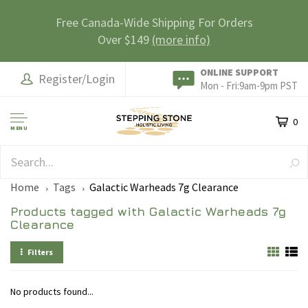
Free Canada-Wide Shipping For Orders
Over $149
(more info)
ONLINE SUPPORT
Register/Login
Mon - Fri:9am-9pm PST
0
MENU
SAFE & SECURE
Home
Tags
Galactic Warheads 7g Clearance
Products tagged with Galactic Warheads 7g
Clearance
Filters
No products found...