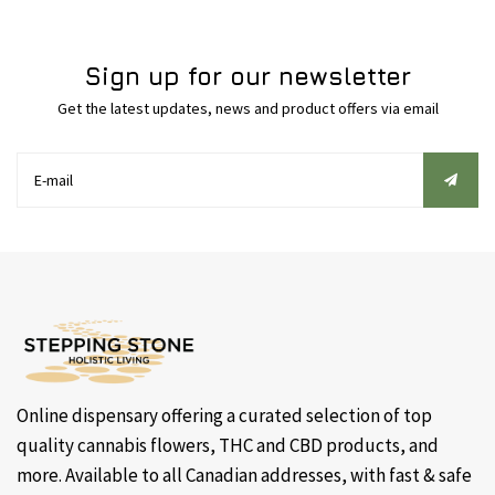
Sign up for our newsletter
Get the latest updates, news and product offers via email
Online dispensary offering a curated selection of top
quality cannabis flowers, THC and CBD products, and
more. Available to all Canadian addresses, with fast & safe