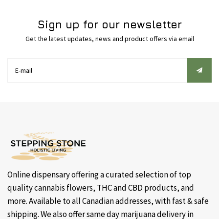
Sign up for our newsletter
Get the latest updates, news and product offers via email
Online dispensary offering a curated selection of top
quality cannabis flowers, THC and CBD products, and
more. Available to all Canadian addresses, with fast & safe
shipping. We also offer same day marijuana delivery in