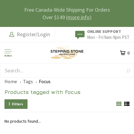
Free Canada-Wide Shipping For Orders
Over $149
(more info)
ONLINE SUPPORT
Register/Login
Mon - Fri:9am-9pm PST
0
MENU
SAFE & SECURE
Home
Tags
Focus
Products tagged with Focus
Filters
No products found...