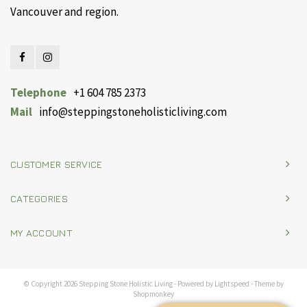
Vancouver and region.
Telephone
+1 604 785 2373
Mail
info@steppingstoneholisticliving.com
CUSTOMER SERVICE
CATEGORIES
MY ACCOUNT
© Copyright 2026 Stepping Stone Holistic Living - Powered by
Lightspeed
- Theme by
Shopmonkey