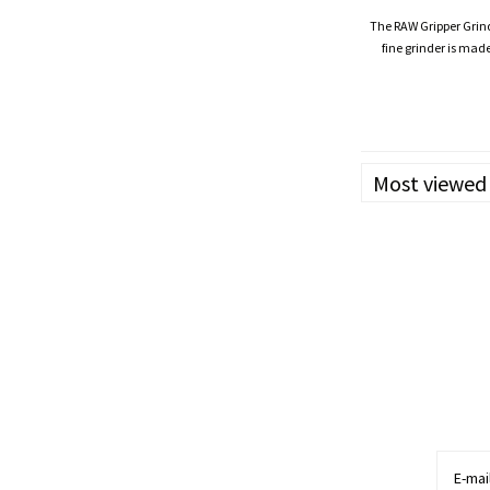
The RAW Gripper Grinde
fine grinder is ma
workers with spec
Most viewed