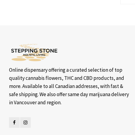
Online dispensary offering a curated selection of top
quality cannabis flowers, THC and CBD products, and
more. Available to all Canadian addresses, with fast &
safe shipping. We also offer same day marijuana delivery
in Vancouver and region.