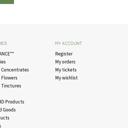
IES
MY ACCOUNT
ANCE**
Register
ies
My orders
 Concentrates
My tickets
 Flowers
My wishlist
 Tinctures
D Products
d Goods
ducts
s