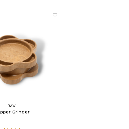
RAW
ipper Grinder