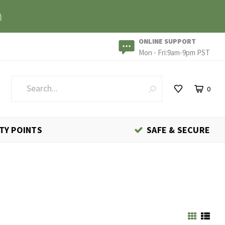
)
ONLINE SUPPORT
Mon - Fri:9am-9pm PST
0
TY POINTS
SAFE & SECURE