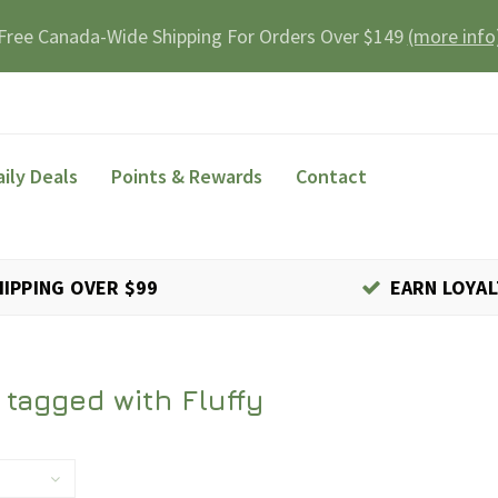
Free Canada-Wide Shipping For Orders Over $149
(more info
aily Deals
Points & Rewards
Contact
HIPPING OVER $99
EARN LOYAL
 tagged with Fluffy