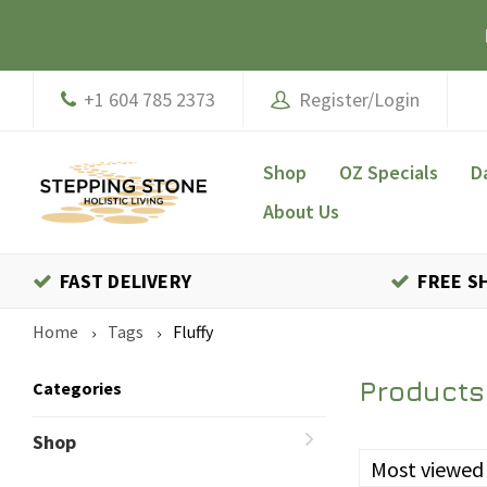
+1 604 785 2373
Register/Login
Shop
OZ Specials
D
About Us
FAST DELIVERY
FREE S
Home
Tags
Fluffy
Products
Categories
Shop
Most viewed