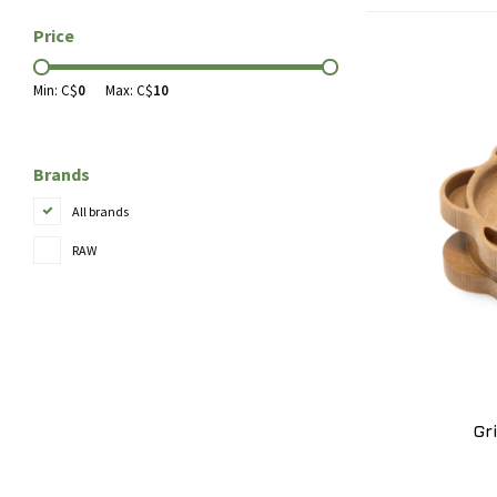
Price
Min: C$
0
Max: C$
10
Brands
All brands
RAW
Gr