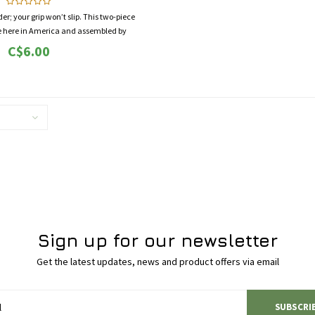
r; your grip won’t slip. This two-piece
de here in America and assembled by
ial needs. It’s a beautiful thing.
C$6.00
Sign up for our newsletter
Get the latest updates, news and product offers via email
SUBSCRI