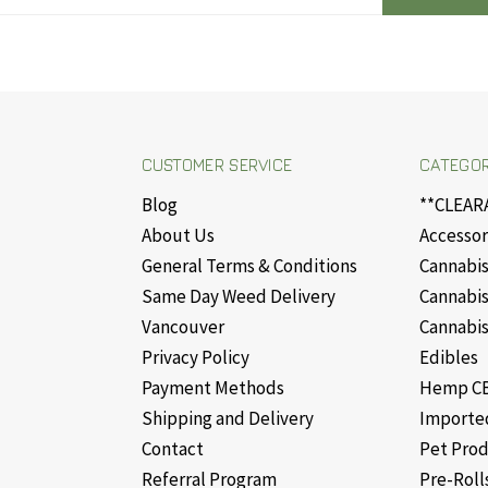
CUSTOMER SERVICE
CATEGOR
Blog
**CLEAR
About Us
Accessor
General Terms & Conditions
Cannabis
Same Day Weed Delivery
Cannabis
Vancouver
Cannabis
Privacy Policy
Edibles
Payment Methods
Hemp CB
Shipping and Delivery
Importe
Contact
Pet Pro
Referral Program
Pre-Roll