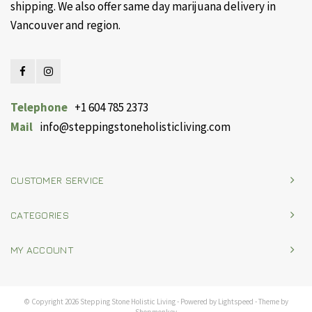
shipping. We also offer same day marijuana delivery in
Vancouver and region.
Telephone
+1 604 785 2373
Mail
info@steppingstoneholisticliving.com
CUSTOMER SERVICE
CATEGORIES
MY ACCOUNT
© Copyright 2026 Stepping Stone Holistic Living - Powered by
Lightspeed
- Theme by