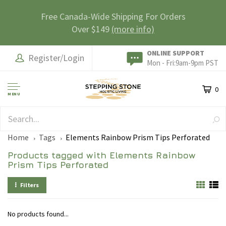
Free Canada-Wide Shipping For Orders
Over $149
(more info)
ONLINE SUPPORT
Register/Login
Mon - Fri:9am-9pm PST
0
MENU
SAFE & SECURE
Home
Tags
Elements Rainbow Prism Tips Perforated
Products tagged with Elements Rainbow
Prism Tips Perforated
Filters
No products found...