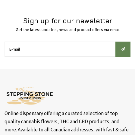
Sign up for our newsletter
Get the latest updates, news and product offers via email
Online dispensary offering a curated selection of top
quality cannabis flowers, THC and CBD products, and
more. Available to all Canadian addresses, with fast & safe