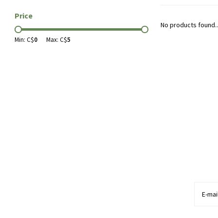
Price
No products found..
Min: C$
0
Max: C$
5