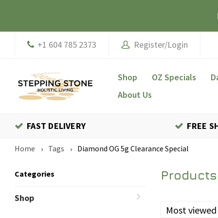
+1 604 785 2373
Register/Login
Shop
OZ Specials
D
About Us
FAST DELIVERY
FREE S
Home
Tags
Diamond OG 5g Clearance Special
Products
Categories
Shop
Most viewed