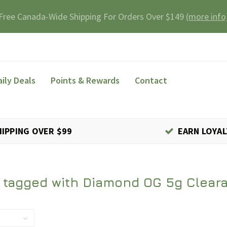
Free Canada-Wide Shipping For Orders Over $149
(more info
aily Deals
Points & Rewards
Contact
HIPPING OVER $99
EARN LOYAL
 tagged with Diamond OG 5g Clear