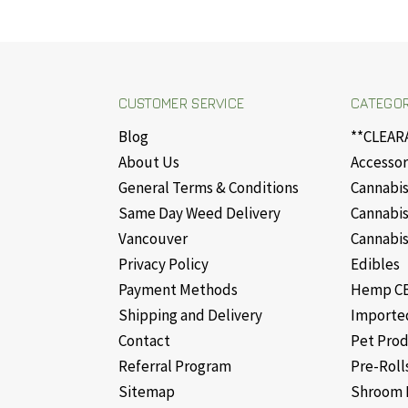
CUSTOMER SERVICE
CATEGOR
Blog
**CLEAR
About Us
Accessor
General Terms & Conditions
Cannabis
Same Day Weed Delivery
Cannabis
Vancouver
Cannabis
Privacy Policy
Edibles
Payment Methods
Hemp CB
Shipping and Delivery
Importe
Contact
Pet Pro
Referral Program
Pre-Roll
Sitemap
Shroom 