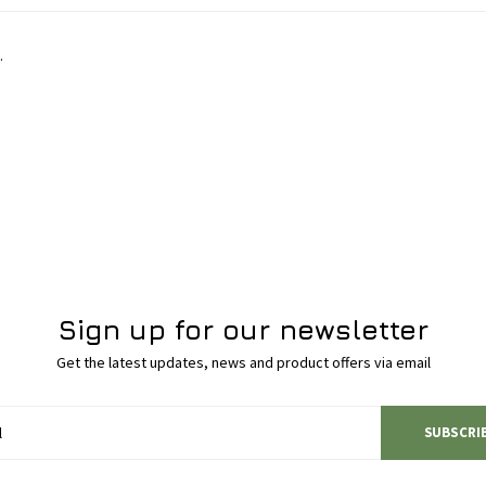
.
Sign up for our newsletter
Get the latest updates, news and product offers via email
SUBSCRI