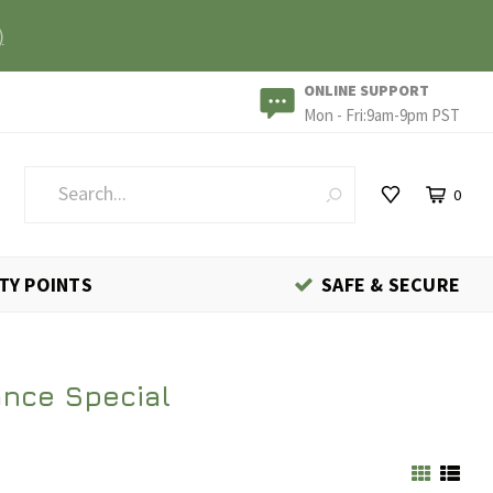
)
ONLINE SUPPORT
Mon - Fri:9am-9pm PST
0
TY POINTS
SAFE & SECURE
ance Special