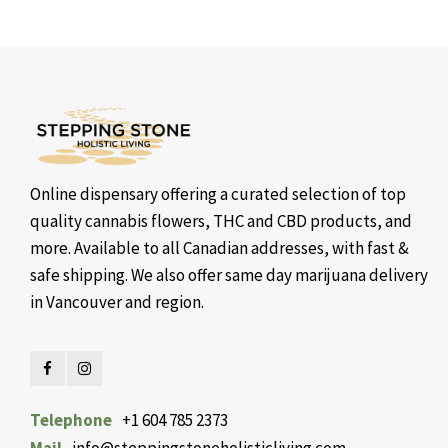
Online dispensary offering a curated selection of top
quality cannabis flowers, THC and CBD products, and
more. Available to all Canadian addresses, with fast &
safe shipping. We also offer same day marijuana delivery
in Vancouver and region.
Telephone
+1 604 785 2373