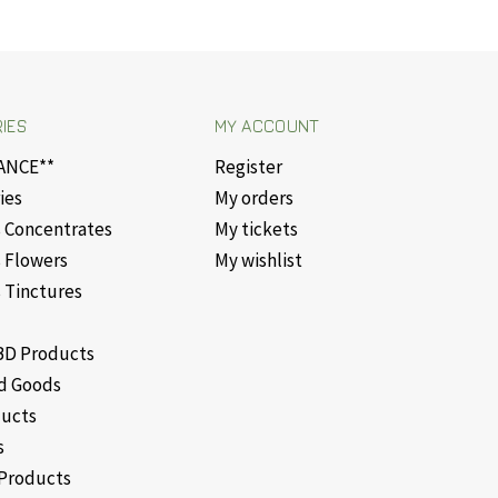
IES
MY ACCOUNT
ANCE**
Register
ies
My orders
 Concentrates
My tickets
 Flowers
My wishlist
 Tinctures
D Products
d Goods
ducts
s
Products