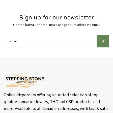
Sign up for our newsletter
Get the latest updates, news and product offers via email
Online dispensary offering a curated selection of top
quality cannabis flowers, THC and CBD products, and
more. Available to all Canadian addresses, with fast & safe