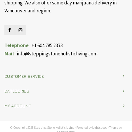
shipping. We also offer same day marijuana delivery in
Vancouver and region.
Telephone
+1 604 785 2373
Mail
info@steppingstoneholisticliving.com
CUSTOMER SERVICE
CATEGORIES
MY ACCOUNT
© Copyright 2026 Stepping Stone Holistic Living - Powered by
Lightspeed
- Theme by