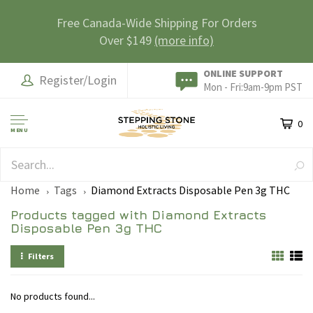
Free Canada-Wide Shipping For Orders
Over $149
(more info)
ONLINE SUPPORT
Register/Login
Mon - Fri:9am-9pm PST
0
MENU
SAFE & SECURE
Home
Tags
Diamond Extracts Disposable Pen 3g THC
Products tagged with Diamond Extracts
Disposable Pen 3g THC
Filters
No products found...