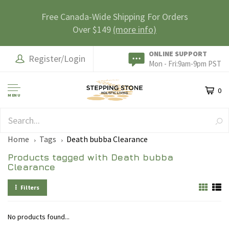
Free Canada-Wide Shipping For Orders
Over $149
(more info)
ONLINE SUPPORT
Register/Login
Mon - Fri:9am-9pm PST
0
MENU
SAFE & SECURE
Home
Tags
Death bubba Clearance
Products tagged with Death bubba
Clearance
Filters
No products found...