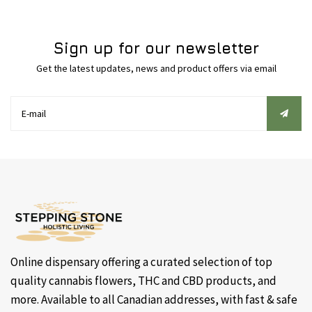
Sign up for our newsletter
Get the latest updates, news and product offers via email
Online dispensary offering a curated selection of top
quality cannabis flowers, THC and CBD products, and
more. Available to all Canadian addresses, with fast & safe