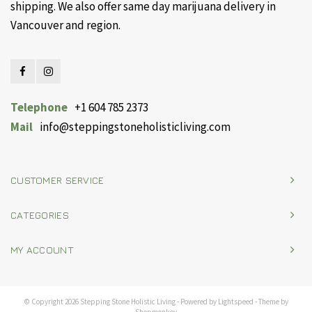
shipping. We also offer same day marijuana delivery in
Vancouver and region.
Telephone
+1 604 785 2373
Mail
info@steppingstoneholisticliving.com
CUSTOMER SERVICE
CATEGORIES
MY ACCOUNT
© Copyright 2026 Stepping Stone Holistic Living - Powered by
Lightspeed
- Theme by