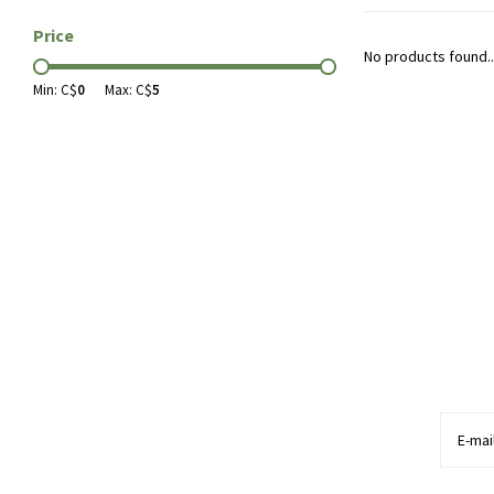
Price
No products found..
Min: C$
0
Max: C$
5