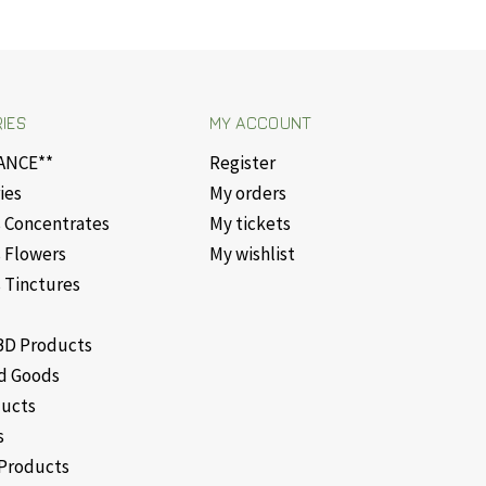
IES
MY ACCOUNT
ANCE**
Register
ies
My orders
 Concentrates
My tickets
 Flowers
My wishlist
 Tinctures
D Products
d Goods
ducts
s
Products