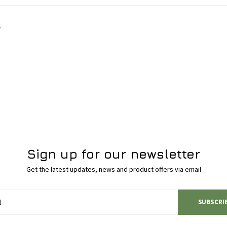
.
Sign up for our newsletter
Get the latest updates, news and product offers via email
SUBSCRI