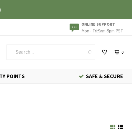
)
ONLINE SUPPORT
Mon - Fri:9am-9pm PST
0
TY POINTS
SAFE & SECURE