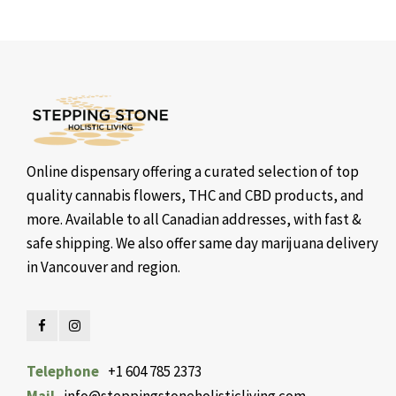
Online dispensary offering a curated selection of top
quality cannabis flowers, THC and CBD products, and
more. Available to all Canadian addresses, with fast &
safe shipping. We also offer same day marijuana delivery
in Vancouver and region.
Telephone
+1 604 785 2373