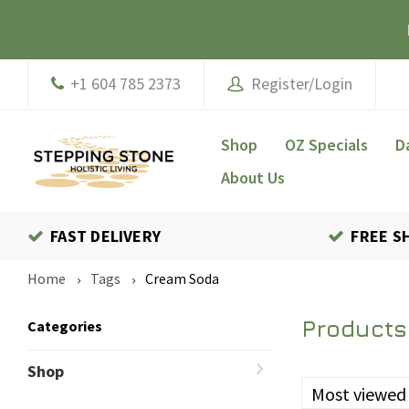
+1 604 785 2373
Register/Login
Shop
OZ Specials
D
About Us
FAST DELIVERY
FREE S
Home
Tags
Cream Soda
Products
Categories
Shop
Most viewed