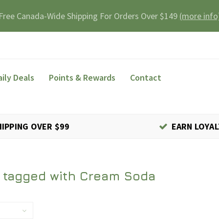
Free Canada-Wide Shipping For Orders Over $149
(more info
aily Deals
Points & Rewards
Contact
HIPPING OVER $99
EARN LOYAL
 tagged with Cream Soda