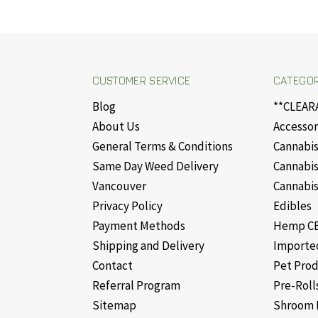
CUSTOMER SERVICE
CATEGOR
Blog
**CLEAR
About Us
Accessor
General Terms & Conditions
Cannabis
Same Day Weed Delivery
Cannabis
Vancouver
Cannabis
Privacy Policy
Edibles
Payment Methods
Hemp CB
Shipping and Delivery
Importe
Contact
Pet Pro
Referral Program
Pre-Roll
Sitemap
Shroom 