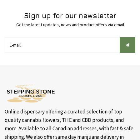
Sign up for our newsletter
Get the latest updates, news and product offers via email
Online dispensary offering a curated selection of top
quality cannabis flowers, THC and CBD products, and
more. Available to all Canadian addresses, with fast & safe
shipping. We also offer same day marijuana delivery in