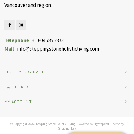
Vancouver and region.
Telephone
+1 604 785 2373
Mail
info@steppingstoneholisticliving.com
CUSTOMER SERVICE
CATEGORIES
MY ACCOUNT
© Copyright 2026 Stepping Stone Holistic Living - Powered by
Lightspeed
- Theme by
Shopmonkey