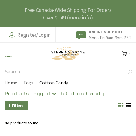
Free Canada-Wide Shipping For Orders
Over $149
(more info)
ONLINE SUPPORT
Register/Login
Mon - Fri:9am-9pm PST
0
MENU
SAFE & SECURE
Home
Tags
Cotton Candy
Products tagged with Cotton Candy
Filters
No products found...