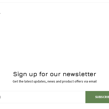
.
Sign up for our newsletter
Get the latest updates, news and product offers via email
SUBSCRI