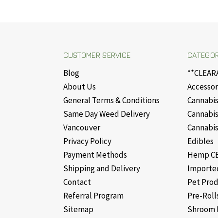
CUSTOMER SERVICE
CATEGOR
Blog
**CLEAR
About Us
Accessor
General Terms & Conditions
Cannabis
Same Day Weed Delivery
Cannabis
Vancouver
Cannabis
Privacy Policy
Edibles
Payment Methods
Hemp CB
Shipping and Delivery
Importe
Contact
Pet Pro
Referral Program
Pre-Roll
Sitemap
Shroom 