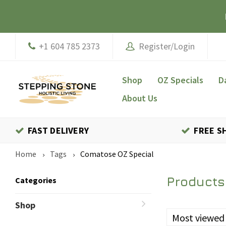
+1 604 785 2373
Register/Login
Shop
OZ Specials
D
About Us
FAST DELIVERY
FREE S
Home
Tags
Comatose OZ Special
Products
Categories
Shop
Most viewed