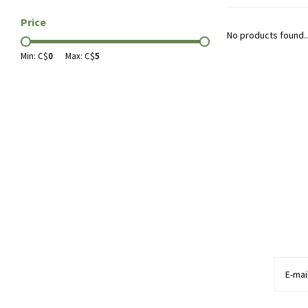
Price
No products found..
Min: C$
0
Max: C$
5