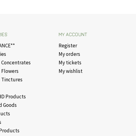
IES
MY ACCOUNT
ANCE**
Register
ies
My orders
 Concentrates
My tickets
 Flowers
My wishlist
 Tinctures
D Products
d Goods
ducts
s
Products