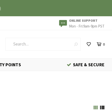
)
ONLINE SUPPORT
Mon - Fri:9am-9pm PST
0
TY POINTS
SAFE & SECURE