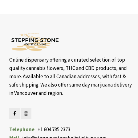
Online dispensary offering a curated selection of top
quality cannabis flowers, THC and CBD products, and
more. Available to all Canadian addresses, with fast &
safe shipping. We also offer same day marijuana delivery
in Vancouver and region.
Telephone
+1 604 785 2373