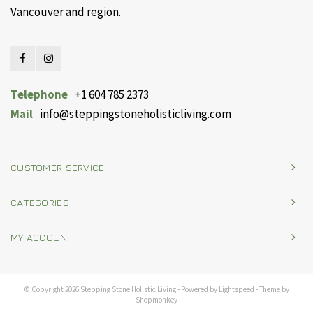
Vancouver and region.
Telephone
+1 604 785 2373
Mail
info@steppingstoneholisticliving.com
CUSTOMER SERVICE
CATEGORIES
MY ACCOUNT
© Copyright 2026 Stepping Stone Holistic Living - Powered by
Lightspeed
- Theme by
Shopmonkey