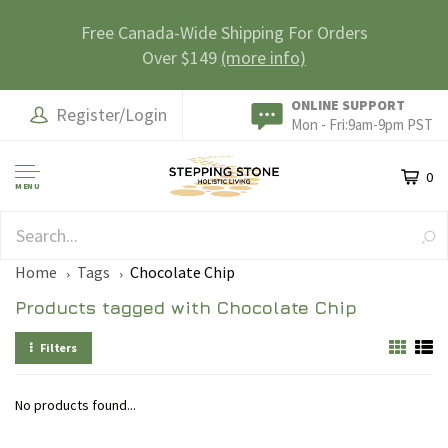
Free Canada-Wide Shipping For Orders
Over $149
(more info)
ONLINE SUPPORT
Register/Login
Mon - Fri:9am-9pm PST
0
MENU
SAFE & SECURE
Home
Tags
Chocolate Chip
Products tagged with Chocolate Chip
Filters
No products found...