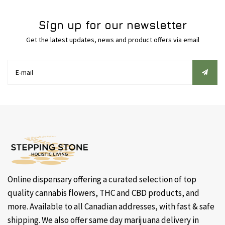
Sign up for our newsletter
Get the latest updates, news and product offers via email
Online dispensary offering a curated selection of top
quality cannabis flowers, THC and CBD products, and
more. Available to all Canadian addresses, with fast & safe
shipping. We also offer same day marijuana delivery in