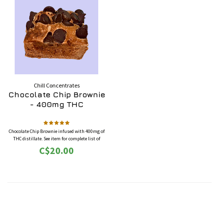
Chill Concentrates
Chocolate Chip Brownie
- 400mg THC
Chocolate Chip Brownie infused with 400mg of
THC distillate. See item for complete list of
ingredients.
C$20.00