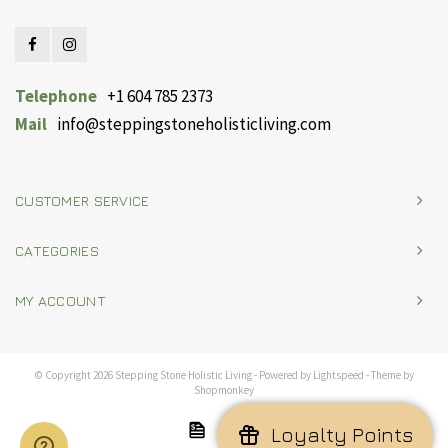
Telephone
+1 604 785 2373
Mail
info@steppingstoneholisticliving.com
CUSTOMER SERVICE
CATEGORIES
MY ACCOUNT
© Copyright 2026 Stepping Stone Holistic Living - Powered by
Lightspeed
- Theme by
Shopmonkey
Loyalty Points