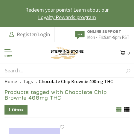
Redeem your points!
Learn about our
Loyalty Rewards program
ONLINE SUPPORT
Register/Login
Mon - Fri:9am-9pm PST
0
MENU
EARN LOYALTY POINTS
Home
Tags
Chocolate Chip Brownie 400mg THC
Products tagged with Chocolate Chip
Brownie 400mg THC
Filters