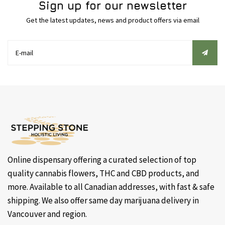
Sign up for our newsletter
Get the latest updates, news and product offers via email
Online dispensary offering a curated selection of top
quality cannabis flowers, THC and CBD products, and
more. Available to all Canadian addresses, with fast & safe
shipping. We also offer same day marijuana delivery in
Vancouver and region.