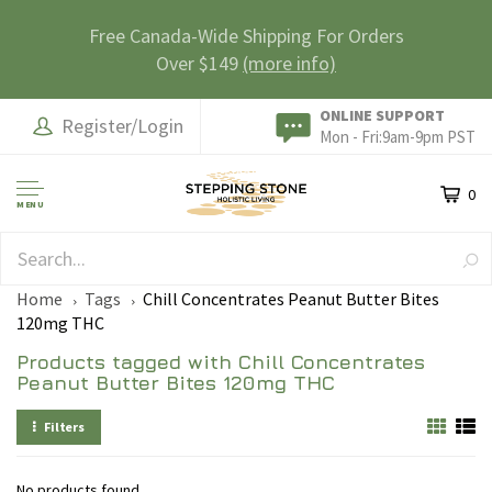
Free Canada-Wide Shipping For Orders
Over $149
(more info)
ONLINE SUPPORT
Register/Login
Mon - Fri:9am-9pm PST
0
MENU
SAFE & SECURE
Home
Tags
Chill Concentrates Peanut Butter Bites
120mg THC
Products tagged with Chill Concentrates
Peanut Butter Bites 120mg THC
Filters
No products found...