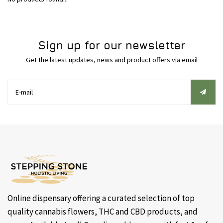
Sign up for our newsletter
Get the latest updates, news and product offers via email
Online dispensary offering a curated selection of top
quality cannabis flowers, THC and CBD products, and