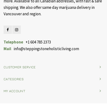
more. Available to all Canadian addresses, with fast & safe
shipping. We also offer same day marijuana delivery in
Vancouver and region.
Telephone
+1 604 785 2373
Mail
info@steppingstoneholisticliving.com
CUSTOMER SERVICE
CATEGORIES
MY ACCOUNT