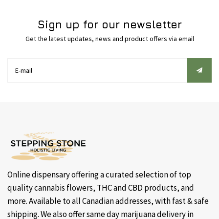
Sign up for our newsletter
Get the latest updates, news and product offers via email
Online dispensary offering a curated selection of top
quality cannabis flowers, THC and CBD products, and
more. Available to all Canadian addresses, with fast & safe
shipping. We also offer same day marijuana delivery in