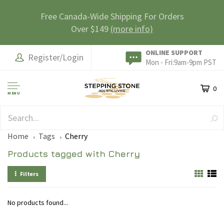
Free Canada-Wide Shipping For Orders
Over $149
(more info)
ONLINE SUPPORT
Register/Login
Mon - Fri:9am-9pm PST
0
MENU
SAFE & SECURE
Home
Tags
Cherry
Products tagged with Cherry
Filters
No products found...