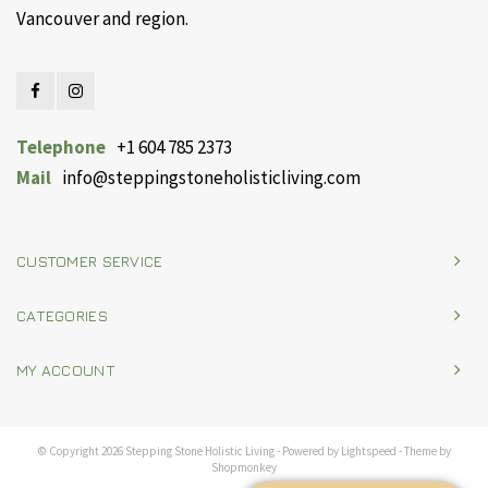
Vancouver and region.
Telephone
+1 604 785 2373
Mail
info@steppingstoneholisticliving.com
CUSTOMER SERVICE
CATEGORIES
MY ACCOUNT
© Copyright 2026 Stepping Stone Holistic Living - Powered by
Lightspeed
- Theme by
Shopmonkey