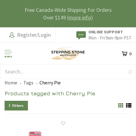
Free Canada-Wide Shipping For Orders
Over $149
(more info)
ONLINE SUPPORT
Register/Login
Mon - Fri:9am-9pm PST
0
MENU
SAFE & SECURE
Home
Tags
Cherry Pie
Products tagged with Cherry Pie
Filters