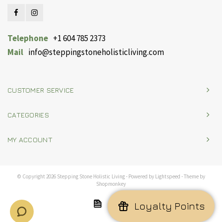
Telephone
+1 604 785 2373
Mail
info@steppingstoneholisticliving.com
CUSTOMER SERVICE
CATEGORIES
MY ACCOUNT
© Copyright 2026 Stepping Stone Holistic Living - Powered by
Lightspeed
- Theme by
Shopmonkey
Loyalty Points