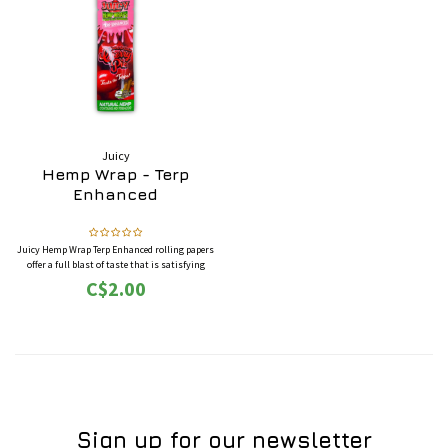
Juicy
Hemp Wrap - Terp
Enhanced
Juicy Hemp Wrap Terp Enhanced rolling papers
offer a full blast of taste that is satisfying
with their "Triple-dipped" flavouring system
C$2.00
to maximize the flavours of their papers!
Sign up for our newsletter