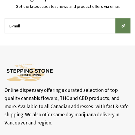
Get the latest updates, news and product offers via email
Online dispensary offering a curated selection of top
quality cannabis flowers, THC and CBD products, and
more. Available to all Canadian addresses, with fast & safe
shipping. We also offer same day marijuana delivery in
Vancouver and region.