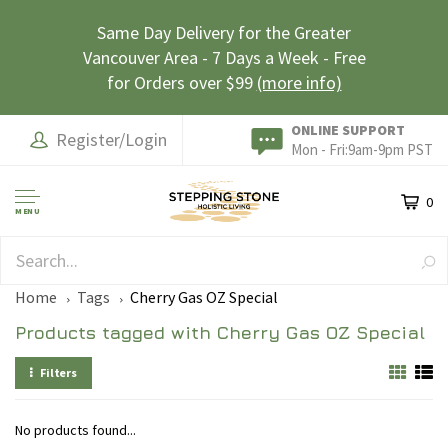
Same Day Delivery for the Greater
Vancouver Area - 7 Days a Week - Free
for Orders over $99
(more info)
ONLINE SUPPORT
Register/Login
Mon - Fri:9am-9pm PST
0
MENU
SAFE & SECURE
Home
Tags
Cherry Gas OZ Special
Products tagged with Cherry Gas OZ Special
Filters
No products found...