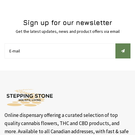
Sign up for our newsletter
Get the latest updates, news and product offers via email
Online dispensary offering a curated selection of top
quality cannabis flowers, THC and CBD products, and
more. Available to all Canadian addresses, with fast & safe