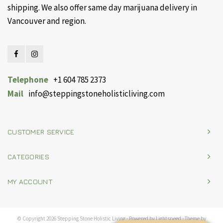
shipping. We also offer same day marijuana delivery in
Vancouver and region.
Telephone
+1 604 785 2373
Mail
info@steppingstoneholisticliving.com
CUSTOMER SERVICE
CATEGORIES
MY ACCOUNT
© Copyright 2026 Stepping Stone Holistic Living - Powered by
Lightspeed
- Theme by