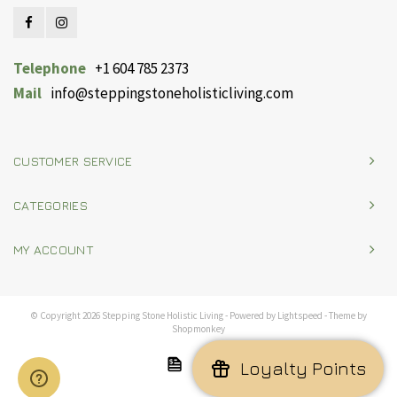
Telephone
+1 604 785 2373
Mail
info@steppingstoneholisticliving.com
CUSTOMER SERVICE
CATEGORIES
MY ACCOUNT
© Copyright 2026 Stepping Stone Holistic Living - Powered by
Lightspeed
- Theme by
Shopmonkey
Loyalty Points