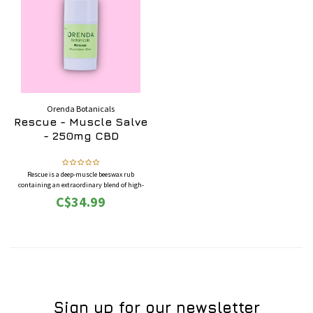
Orenda Botanicals
Rescue - Muscle Salve
- 250mg CBD
Rescue is a deep-muscle beeswax rub
containing an extraordinary blend of high-
quality essential oils and hemp isolate oil.
C$34.99
Together, they work in unison to relieve
tenderness and pain on demand.
Sign up for our newsletter