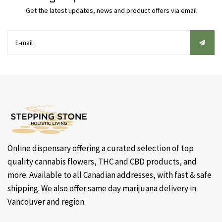
Get the latest updates, news and product offers via email
Online dispensary offering a curated selection of top
quality cannabis flowers, THC and CBD products, and
more. Available to all Canadian addresses, with fast & safe
shipping. We also offer same day marijuana delivery in
Vancouver and region.