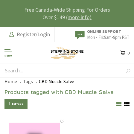
Free Canada-Wide Shipping For Orders
Over $149
(more info)
ONLINE SUPPORT
Register/Login
Mon - Fri:9am-9pm PST
0
MENU
SAFE & SECURE
Home
Tags
CBD Muscle Salve
Products tagged with CBD Muscle Salve
Filters