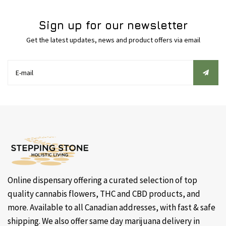
Sign up for our newsletter
Get the latest updates, news and product offers via email
Online dispensary offering a curated selection of top
quality cannabis flowers, THC and CBD products, and
more. Available to all Canadian addresses, with fast & safe
shipping. We also offer same day marijuana delivery in