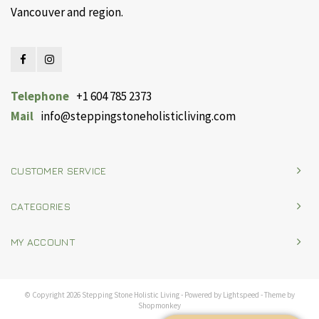
Vancouver and region.
Telephone
+1 604 785 2373
Mail
info@steppingstoneholisticliving.com
CUSTOMER SERVICE
CATEGORIES
MY ACCOUNT
© Copyright 2026 Stepping Stone Holistic Living - Powered by
Lightspeed
- Theme by
Shopmonkey