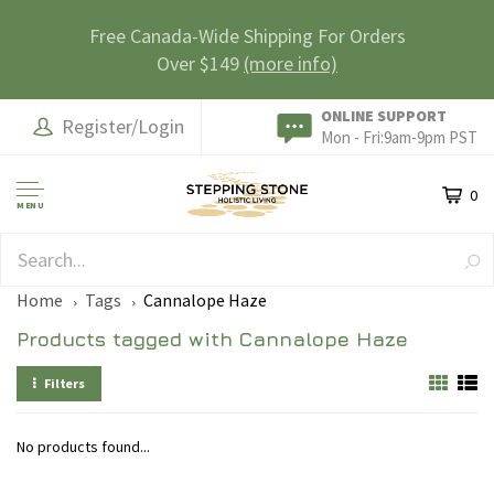
Free Canada-Wide Shipping For Orders
Over $149
(more info)
ONLINE SUPPORT
Register/Login
Mon - Fri:9am-9pm PST
0
MENU
SAFE & SECURE
Home
Tags
Cannalope Haze
Products tagged with Cannalope Haze
Filters
No products found...