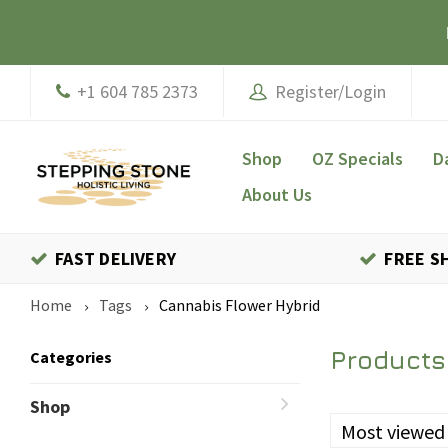
+1 604 785 2373
Register/Login
Shop
OZ Specials
D
About Us
FAST DELIVERY
FREE S
Home
Tags
Cannabis Flower Hybrid
Products
Categories
Shop
Most viewed