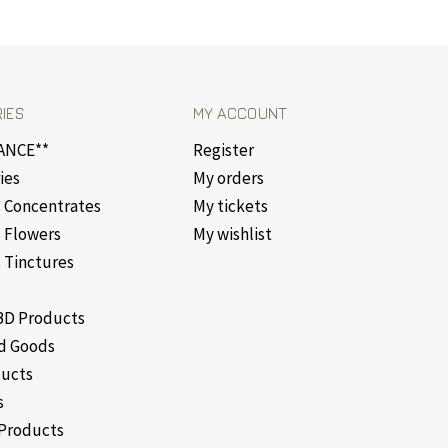
IES
MY ACCOUNT
ANCE**
Register
ies
My orders
 Concentrates
My tickets
 Flowers
My wishlist
 Tinctures
D Products
d Goods
ducts
s
Products