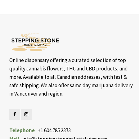
Online dispensary offering a curated selection of top
quality cannabis flowers, THC and CBD products, and
more. Available to all Canadian addresses, with fast &
safe shipping. We also offer same day marijuana delivery
in Vancouver and region.
Telephone
+1 604 785 2373