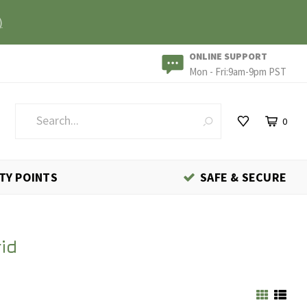
)
ONLINE SUPPORT
Mon - Fri:9am-9pm PST
0
TY POINTS
SAFE & SECURE
id