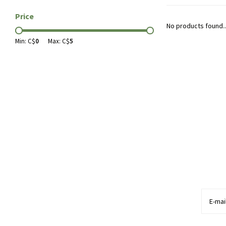
Price
No products found..
Min: C$
0
Max: C$
5