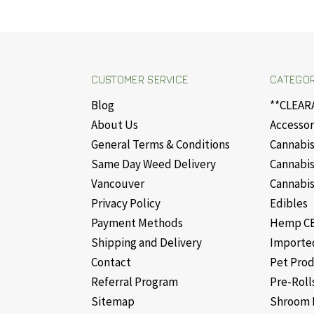
CUSTOMER SERVICE
CATEGOR
Blog
**CLEAR
About Us
Accessor
General Terms & Conditions
Cannabis
Same Day Weed Delivery
Cannabis
Vancouver
Cannabis
Privacy Policy
Edibles
Payment Methods
Hemp CB
Shipping and Delivery
Importe
Contact
Pet Pro
Referral Program
Pre-Roll
Sitemap
Shroom 