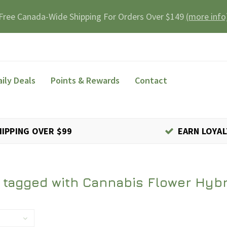
Free Canada-Wide Shipping For Orders Over $149
(more info
aily Deals
Points & Rewards
Contact
HIPPING OVER $99
EARN LOYAL
 tagged with Cannabis Flower Hybr