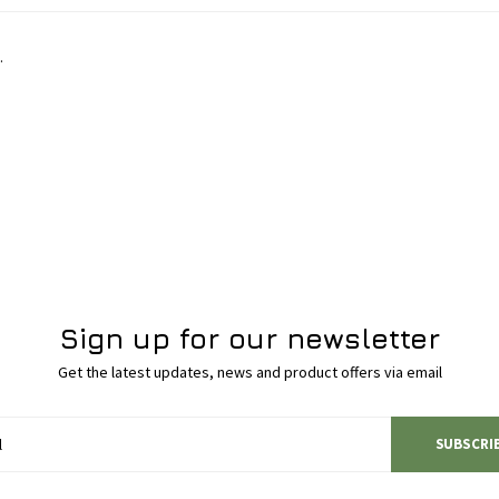
.
Sign up for our newsletter
Get the latest updates, news and product offers via email
SUBSCRI