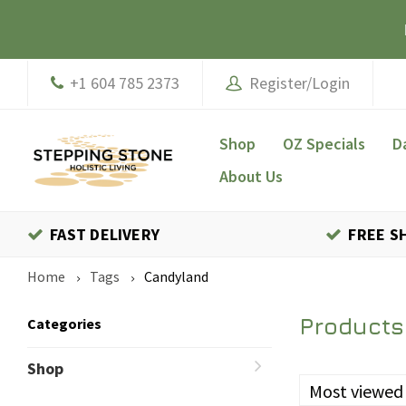
+1 604 785 2373
Register/Login
Shop
OZ Specials
D
About Us
FAST DELIVERY
FREE S
Home
Tags
Candyland
Products
Categories
Shop
Most viewed