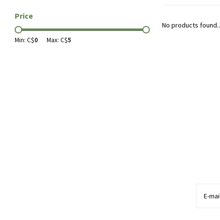
Price
No products found..
Min: C$
0
Max: C$
5