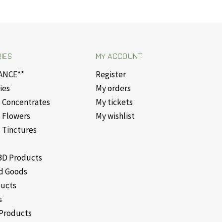
IES
MY ACCOUNT
ANCE**
Register
ies
My orders
 Concentrates
My tickets
 Flowers
My wishlist
 Tinctures
D Products
d Goods
ducts
s
Products