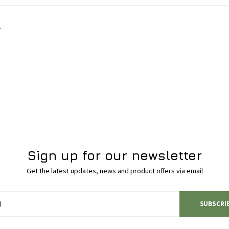
.
Sign up for our newsletter
Get the latest updates, news and product offers via email
SUBSCRI