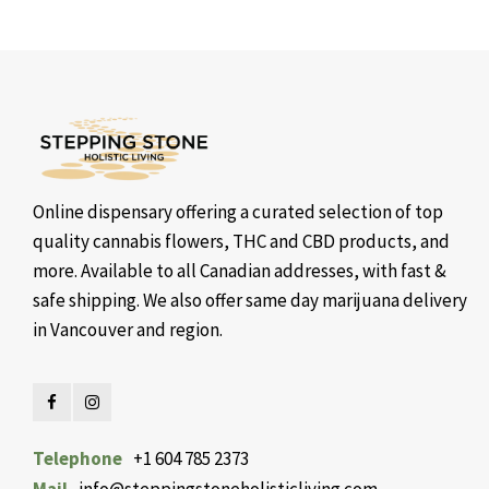
Online dispensary offering a curated selection of top
quality cannabis flowers, THC and CBD products, and
more. Available to all Canadian addresses, with fast &
safe shipping. We also offer same day marijuana delivery
in Vancouver and region.
Telephone
+1 604 785 2373