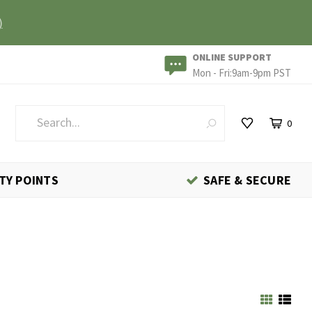
)
ONLINE SUPPORT
Mon - Fri:9am-9pm PST
0
TY POINTS
SAFE & SECURE