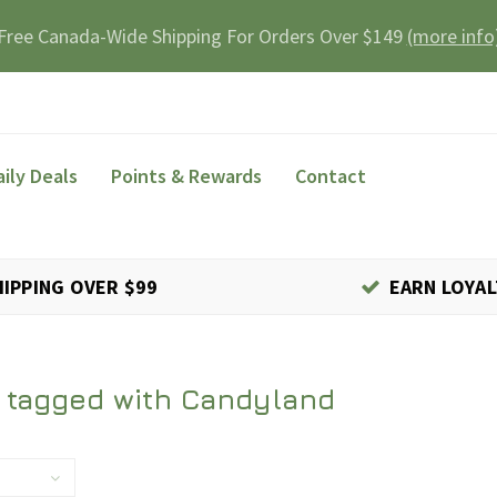
Free Canada-Wide Shipping For Orders Over $149
(more info
aily Deals
Points & Rewards
Contact
HIPPING OVER $99
EARN LOYAL
 tagged with Candyland