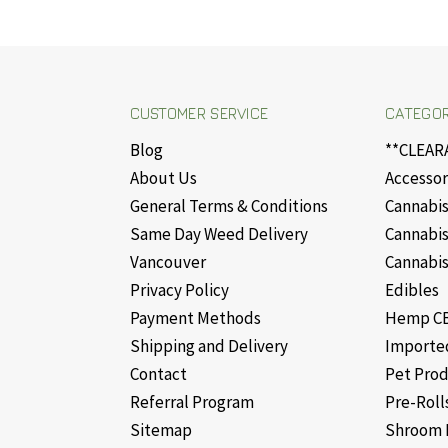
CUSTOMER SERVICE
CATEGOR
Blog
**CLEAR
About Us
Accessor
General Terms & Conditions
Cannabis
Same Day Weed Delivery
Cannabis
Vancouver
Cannabis
Privacy Policy
Edibles
Payment Methods
Hemp CB
Shipping and Delivery
Importe
Contact
Pet Pro
Referral Program
Pre-Roll
Sitemap
Shroom 