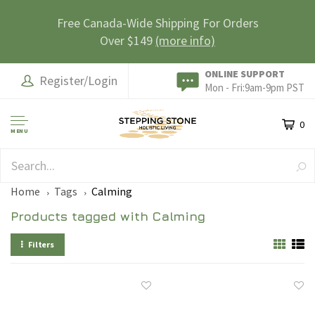
Free Canada-Wide Shipping For Orders
Over $149
(more info)
ONLINE SUPPORT
Register/Login
Mon - Fri:9am-9pm PST
0
MENU
SAFE & SECURE
Home
Tags
Calming
Products tagged with Calming
Filters