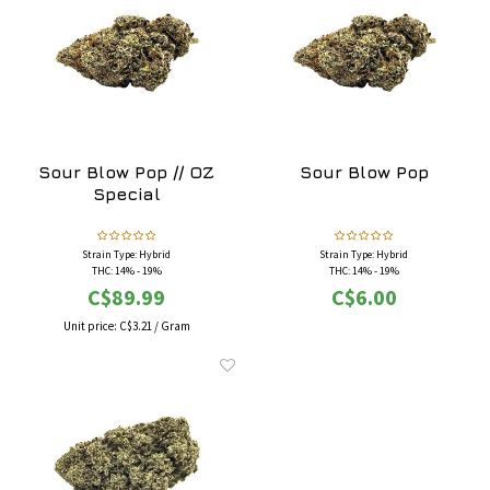
Sour Blow Pop // OZ
Sour Blow Pop
Special
Strain Type: Hybrid
Strain Type: Hybrid
THC: 14% - 19%
THC: 14% - 19%
Flavours: Candy, Chemical, Cherry, Fruity, Sour,
Flavours: Candy, Chemical, Cherry, Fruity, Sour,
C$89.99
C$6.00
Sweet
Sweet
Effects: Calming, Happy, Relaxing, Sleepy,
Effects: Calming, Happy, Relaxing, Sleepy,
Unit price:
C$3.21
/
Gram
Uplifting
Uplifting
May Relieve: Chronic Pain, Depression, Fatigue,
May Relieve: Chronic Pain, Depression, Fatigue,
Insomnia
Insomnia