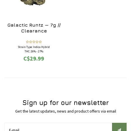
Galactic Runtz — 7g //
Clearance
Strain Type: Indica Hybrid
THC: 26% - 27%
Flavours: Candy, Citrus, Lemon, Lime, Orange,
C$29.99
Sour
Effects: Aroused, Calming, Happy, Relaxing,
Sleepy, Uplifting
May Relieve: Anxiety, Depression, Insomnia,
Stress
Sign up for our newsletter
Get the latest updates, news and product offers via email