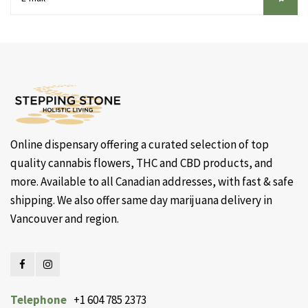
Online dispensary offering a curated selection of top
quality cannabis flowers, THC and CBD products, and
more. Available to all Canadian addresses, with fast & safe
shipping. We also offer same day marijuana delivery in
Vancouver and region.
Telephone
+1 604 785 2373