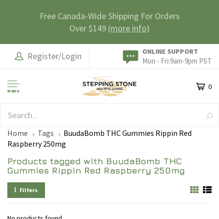
Free Canada-Wide Shipping For Orders
Over $149
(more info)
ONLINE SUPPORT
Register/Login
Mon - Fri:9am-9pm PST
0
MENU
SAFE & SECURE
Home
Tags
BuudaBomb THC Gummies Rippin Red
Raspberry 250mg
Products tagged with BuudaBomb THC
Gummies Rippin Red Raspberry 250mg
Filters
No products found...