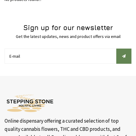
Sign up for our newsletter
Get the latest updates, news and product offers via email
Online dispensary offering a curated selection of top
quality cannabis flowers, THC and CBD products, and