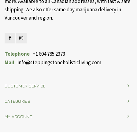
more. Available to all Canadian addresses, with fast & safe
shipping. We also offer same day marijuana delivery in
Vancouver and region.
Telephone
+1 604 785 2373
Mail
info@steppingstoneholisticliving.com
CUSTOMER SERVICE
CATEGORIES
MY ACCOUNT