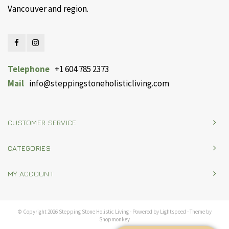
Vancouver and region.
Telephone
+1 604 785 2373
Mail
info@steppingstoneholisticliving.com
CUSTOMER SERVICE
CATEGORIES
MY ACCOUNT
© Copyright 2026 Stepping Stone Holistic Living - Powered by
Lightspeed
- Theme by
Shopmonkey