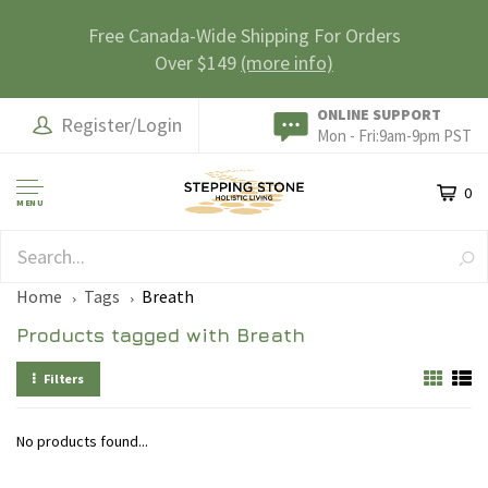
Free Canada-Wide Shipping For Orders
Over $149
(more info)
ONLINE SUPPORT
Register/Login
Mon - Fri:9am-9pm PST
0
MENU
SAFE & SECURE
Home
Tags
Breath
Products tagged with Breath
Filters
No products found...