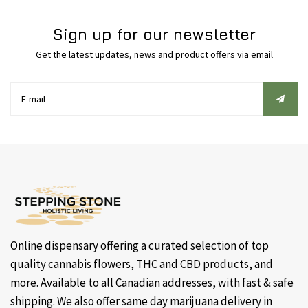
Sign up for our newsletter
Get the latest updates, news and product offers via email
Online dispensary offering a curated selection of top
quality cannabis flowers, THC and CBD products, and
more. Available to all Canadian addresses, with fast & safe
shipping. We also offer same day marijuana delivery in