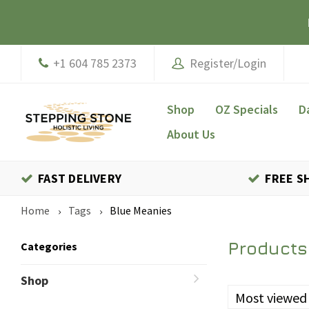
+1 604 785 2373
Register/Login
Shop
OZ Specials
D
About Us
FAST DELIVERY
FREE S
Home
Tags
Blue Meanies
Products
Categories
Shop
Most viewed