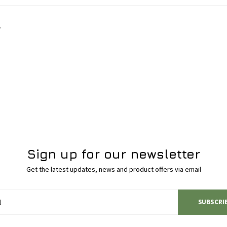
.
Sign up for our newsletter
Get the latest updates, news and product offers via email
SUBSCRI