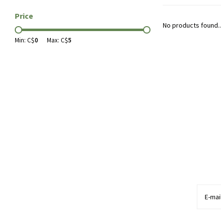
Price
No products found..
Min: C$
0
Max: C$
5