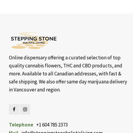
Online dispensary offering a curated selection of top
quality cannabis flowers, THC and CBD products, and
more. Available to all Canadian addresses, with fast &
safe shipping. We also offer same day marijuana delivery
in Vancouver and region.
Telephone
+1 604 785 2373