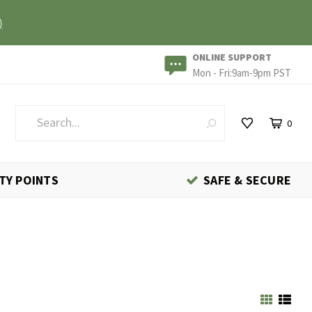
)
ONLINE SUPPORT
Mon - Fri:9am-9pm PST
0
TY POINTS
SAFE & SECURE