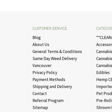
CUSTOMER SERVICE
CATEGOR
Blog
**CLEAR
About Us
Accessor
General Terms & Conditions
Cannabis
Same Day Weed Delivery
Cannabis
Vancouver
Cannabis
Privacy Policy
Edibles
Payment Methods
Hemp CB
Shipping and Delivery
Importe
Contact
Pet Pro
Referral Program
Pre-Roll
Sitemap
Shroom 