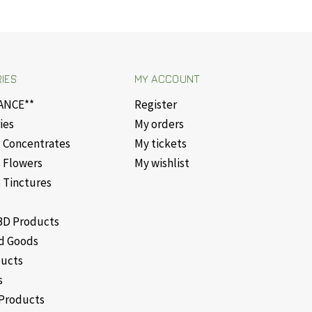
IES
MY ACCOUNT
ANCE**
Register
ies
My orders
 Concentrates
My tickets
 Flowers
My wishlist
 Tinctures
D Products
d Goods
ducts
s
Products