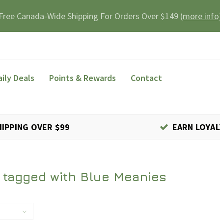
Free Canada-Wide Shipping For Orders Over $149
(more info
aily Deals
Points & Rewards
Contact
HIPPING OVER $99
EARN LOYAL
 tagged with Blue Meanies