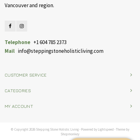
Vancouver and region.
Telephone
+1 604 785 2373
Mail
info@steppingstoneholisticliving.com
CUSTOMER SERVICE
CATEGORIES
MY ACCOUNT
© Copyright 2026 Stepping Stone Holistic Living - Powered by
Lightspeed
- Theme by
Shopmonkey