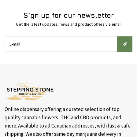
Sign up for our newsletter
Get the latest updates, news and product offers via email
Online dispensary offering a curated selection of top
quality cannabis flowers, THC and CBD products, and
more. Available to all Canadian addresses, with fast & safe
shipping. We also offer same day marijuana delivery in