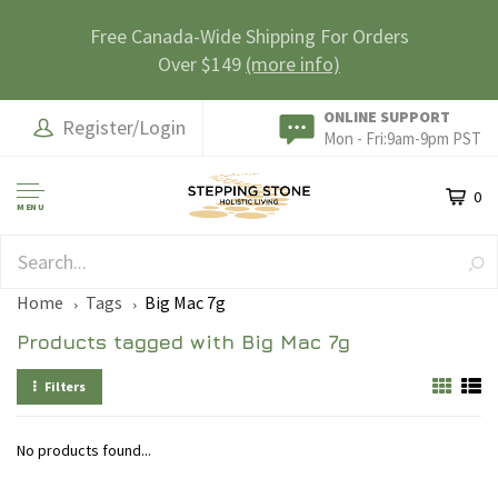
Free Canada-Wide Shipping For Orders
Over $149
(more info)
ONLINE SUPPORT
Register/Login
Mon - Fri:9am-9pm PST
0
MENU
SAFE & SECURE
Home
Tags
Big Mac 7g
Products tagged with Big Mac 7g
Filters
No products found...