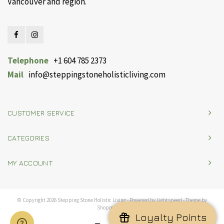
Vancouver and region.
Telephone
+1 604 785 2373
Mail
info@steppingstoneholisticliving.com
CUSTOMER SERVICE
CATEGORIES
MY ACCOUNT
© Copyright 2026 Stepping Stone Holistic Living - Powered by
Lightspeed
- Theme by
Shopmonkey
Loyalty Points