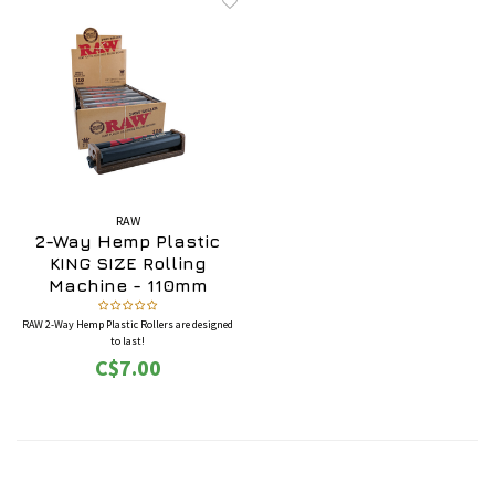
RAW
2-Way Hemp Plastic
KING SIZE Rolling
Machine - 110mm
(Adjustable)
RAW 2-Way Hemp Plastic Rollers are designed
to last!
C$7.00
Each RAW 2-Way Hemp Plastic Roller has a
switch on the side to select standard (skinnier)
or wide (fatter).