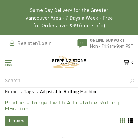
Same Day Delivery for the Greater
Vancouver Area - 7 Days a Week - Free
for Orders over $99
(more info)
ONLINE SUPPORT
Register/Login
Mon - Fri:9am-9pm PST
0
MENU
SAFE & SECURE
Home
Tags
Adjustable Rolling Machine
Products tagged with Adjustable Rolling
Machine
Filters