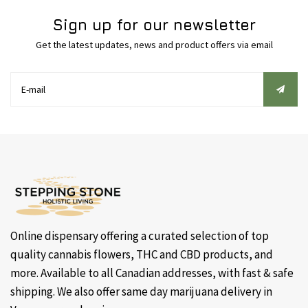
Sign up for our newsletter
Get the latest updates, news and product offers via email
Online dispensary offering a curated selection of top
quality cannabis flowers, THC and CBD products, and
more. Available to all Canadian addresses, with fast & safe
shipping. We also offer same day marijuana delivery in