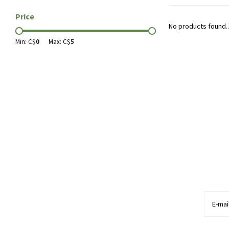
Price
No products found..
Min: C$
0
Max: C$
5