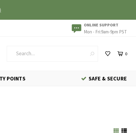
)
ONLINE SUPPORT
Mon - Fri:9am-9pm PST
0
TY POINTS
SAFE & SECURE