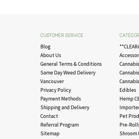
CUSTOMER SERVICE
CATEGOR
Blog
**CLEAR
About Us
Accessor
General Terms & Conditions
Cannabis
Same Day Weed Delivery
Cannabis
Vancouver
Cannabis
Privacy Policy
Edibles
Payment Methods
Hemp CB
Shipping and Delivery
Importe
Contact
Pet Pro
Referral Program
Pre-Roll
Sitemap
Shroom 