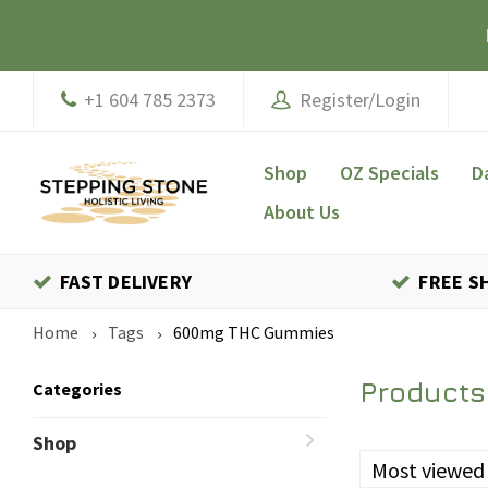
+1 604 785 2373
Register/Login
Shop
OZ Specials
D
About Us
FAST DELIVERY
FREE S
Home
Tags
600mg THC Gummies
Products
Categories
Shop
Most viewed