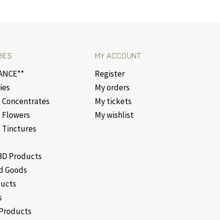
IES
MY ACCOUNT
ANCE**
Register
ies
My orders
 Concentrates
My tickets
 Flowers
My wishlist
 Tinctures
D Products
d Goods
ducts
s
Products