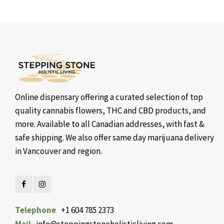
Online dispensary offering a curated selection of top
quality cannabis flowers, THC and CBD products, and
more. Available to all Canadian addresses, with fast &
safe shipping. We also offer same day marijuana delivery
in Vancouver and region.
Telephone
+1 604 785 2373