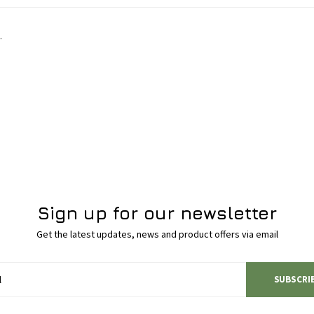
.
Sign up for our newsletter
Get the latest updates, news and product offers via email
SUBSCRI