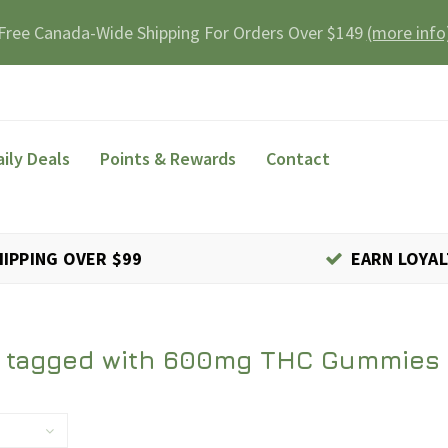
Free Canada-Wide Shipping For Orders Over $149
(more info
aily Deals
Points & Rewards
Contact
HIPPING OVER $99
EARN LOYAL
 tagged with 600mg THC Gummies