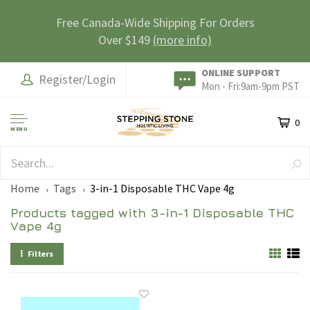
Free Canada-Wide Shipping For Orders
Over $149
(more info)
ONLINE SUPPORT
Register/Login
Mon - Fri:9am-9pm PST
0
MENU
SAFE & SECURE
Home
Tags
3-in-1 Disposable THC Vape 4g
Products tagged with 3-in-1 Disposable THC
Vape 4g
Filters