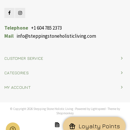
Telephone
+1 604 785 2373
Mail
info@steppingstoneholisticliving.com
CUSTOMER SERVICE
CATEGORIES
MY ACCOUNT
© Copyright 2026 Stepping Stone Holistic Living - Powered by
Lightspeed
- Theme by
Shopmonkey
Loyalty Points