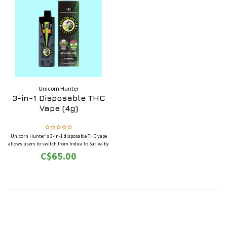
Unicorn Hunter
3-in-1 Disposable THC
Vape (4g)
Unicorn Hunter's 3-in-1 disposable THC vape
allows users to switch from Indica to Sativa by
moving the mouthpiece from left to right, or
C$65.00
keep it in the middle for twin-activation of
Indica and Sativa to provide a Hybrid.