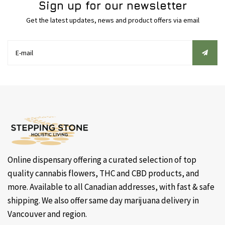
Sign up for our newsletter
Get the latest updates, news and product offers via email
Online dispensary offering a curated selection of top
quality cannabis flowers, THC and CBD products, and
more. Available to all Canadian addresses, with fast & safe
shipping. We also offer same day marijuana delivery in
Vancouver and region.