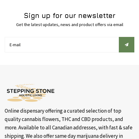
Sign up for our newsletter
Get the latest updates, news and product offers via email
Online dispensary offering a curated selection of top
quality cannabis flowers, THC and CBD products, and
more. Available to all Canadian addresses, with fast & safe
shipping. We also offer same day marijuana delivery in