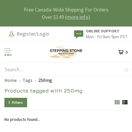
Free Canada-Wide Shipping For Orders
Over $149
(more info)
ONLINE SUPPORT
Register/Login
Mon - Fri:9am-9pm PST
0
MENU
SAFE & SECURE
Home
Tags
250mg
Products tagged with 250mg
Filters
No products found...