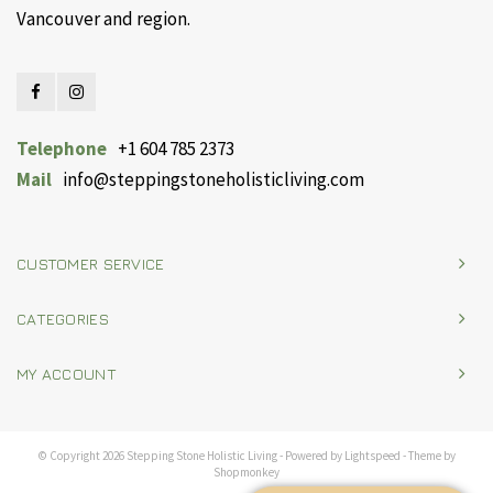
Vancouver and region.
Telephone
+1 604 785 2373
Mail
info@steppingstoneholisticliving.com
CUSTOMER SERVICE
CATEGORIES
MY ACCOUNT
© Copyright 2026 Stepping Stone Holistic Living - Powered by
Lightspeed
- Theme by
Shopmonkey