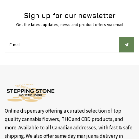
Sign up for our newsletter
Get the latest updates, news and product offers via email
Online dispensary offering a curated selection of top
quality cannabis flowers, THC and CBD products, and
more. Available to all Canadian addresses, with fast & safe
shipping. We also offer same day marijuana delivery in