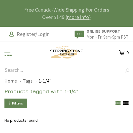
Free Canada-Wide Shipping For Orders
Over $149
(more info)
ONLINE SUPPORT
Register/Login
Mon - Fri:9am-9pm PST
0
MENU
SAFE & SECURE
Home
Tags
1-1/4"
Products tagged with 1-1/4"
Filters
No products found...