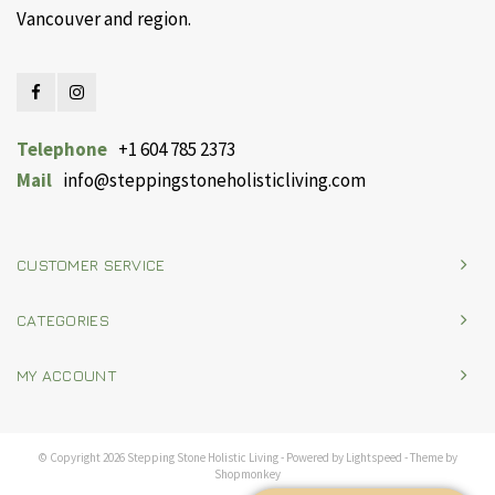
Vancouver and region.
Telephone
+1 604 785 2373
Mail
info@steppingstoneholisticliving.com
CUSTOMER SERVICE
CATEGORIES
MY ACCOUNT
© Copyright 2026 Stepping Stone Holistic Living - Powered by
Lightspeed
- Theme by
Shopmonkey