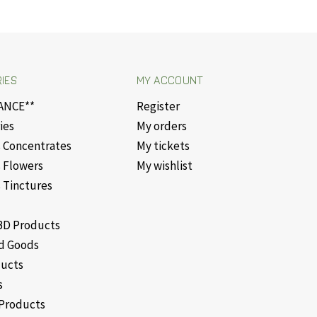
IES
MY ACCOUNT
ANCE**
Register
ies
My orders
 Concentrates
My tickets
 Flowers
My wishlist
 Tinctures
D Products
d Goods
ducts
s
Products