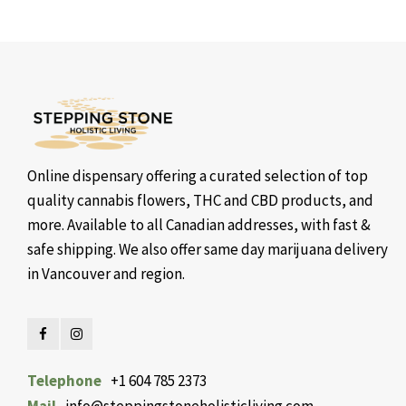
Online dispensary offering a curated selection of top
quality cannabis flowers, THC and CBD products, and
more. Available to all Canadian addresses, with fast &
safe shipping. We also offer same day marijuana delivery
in Vancouver and region.
Telephone
+1 604 785 2373