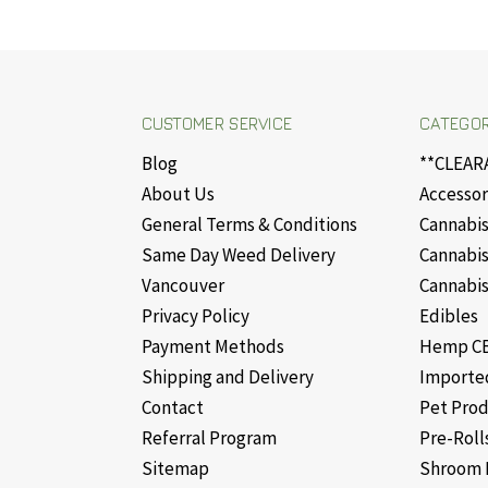
CUSTOMER SERVICE
CATEGOR
Blog
**CLEAR
About Us
Accessor
General Terms & Conditions
Cannabis
Same Day Weed Delivery
Cannabis
Vancouver
Cannabis
Privacy Policy
Edibles
Payment Methods
Hemp CB
Shipping and Delivery
Importe
Contact
Pet Pro
Referral Program
Pre-Roll
Sitemap
Shroom 