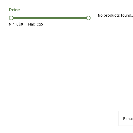
Price
No products found..
Min: C$
0
Max: C$
5