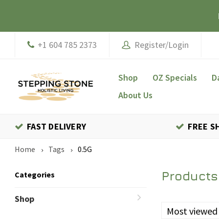
+1 604 785 2373
Register/Login
Shop
OZ Specials
D
About Us
FAST DELIVERY
FREE S
Home
Tags
0.5G
Products
Categories
Shop
Most viewed