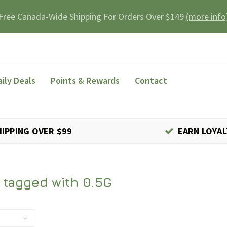
Free Canada-Wide Shipping For Orders Over $149
(more info
aily Deals
Points & Rewards
Contact
HIPPING OVER $99
EARN LOYAL
 tagged with 0.5G