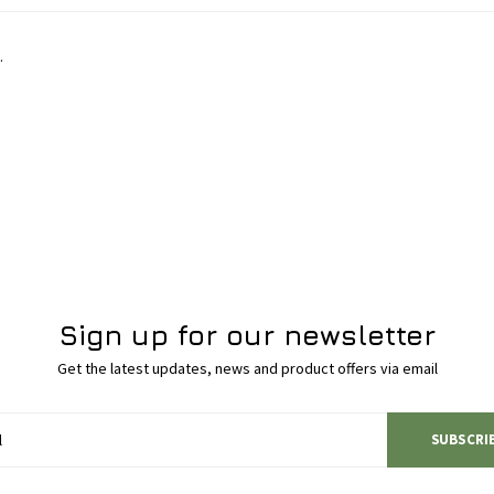
.
Sign up for our newsletter
Get the latest updates, news and product offers via email
SUBSCRI