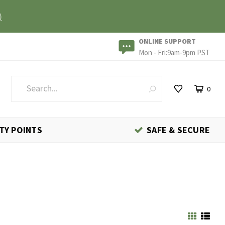
)
ONLINE SUPPORT
Mon - Fri:9am-9pm PST
0
TY POINTS
SAFE & SECURE