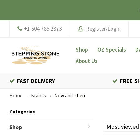
+1 604 785 2373
Register/Login
Shop
OZ Specials
D
About Us
FAST DELIVERY
FREE S
Home
Brands
Now and Then
Categories
Most viewed
Shop