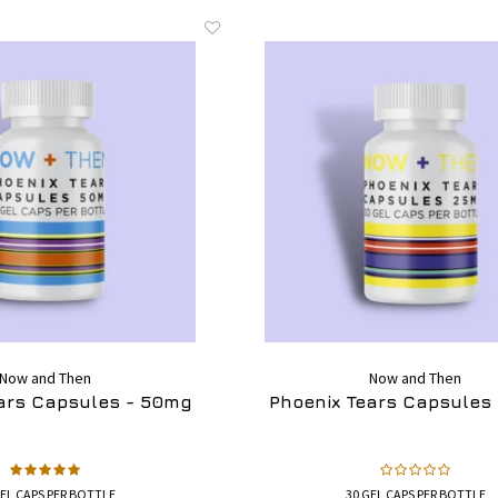
Now and Then
Now and Then
ars Capsules - 50mg
Phoenix Tears Capsules
GEL CAPS PER BOTTLE
30 GEL CAPS PER BOTTLE