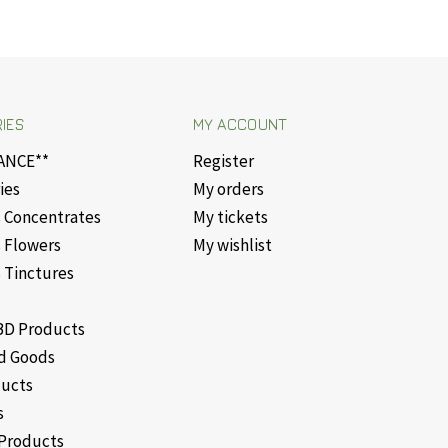
IES
MY ACCOUNT
ANCE**
Register
ies
My orders
 Concentrates
My tickets
 Flowers
My wishlist
 Tinctures
D Products
d Goods
ducts
s
Products