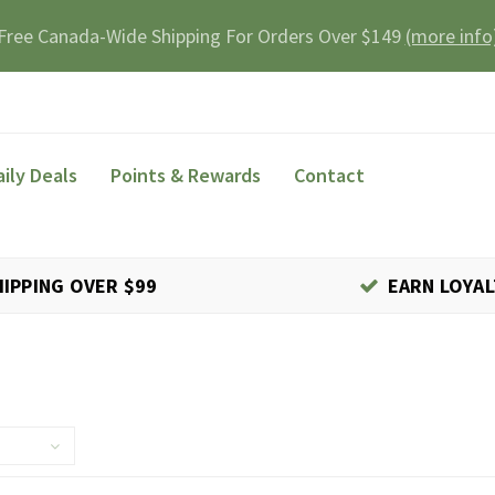
Free Canada-Wide Shipping For Orders Over $149
(more info
aily Deals
Points & Rewards
Contact
HIPPING OVER $99
EARN LOYAL