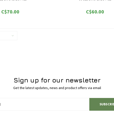
e are a few benefits:
Here are a few benefits:
C$70.00
C$60.00
-Better sleep
-Better sleep
Appetite increase
-Appetite increase
ion of anxiety and pain
-Reduction of anxiety and pai
l migration by decreasing metazoic
-Slowed cancer cell migration by decrea
capacity
capacity
s from forming new blood vessels
-Stopped tumours from forming new blo
Sign up for our newsletter
Get the latest updates, news and product offers via email
SUBSCRI