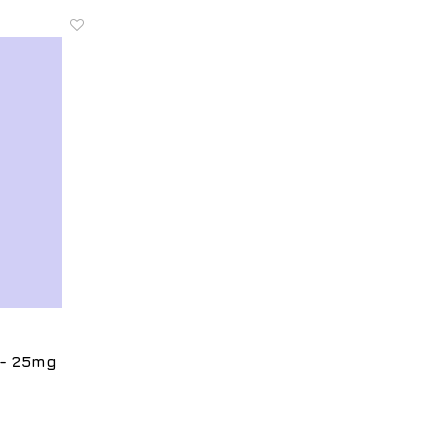
 - 25mg