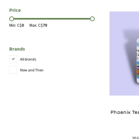
Price
Min: C$
0
Max: C$
70
Brands
All brands
Now and Then
Phoenix Te
30 