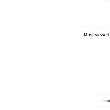
Her
-
-Reduct
Most viewed
-Slowed cancer cel
-Stopped tumour