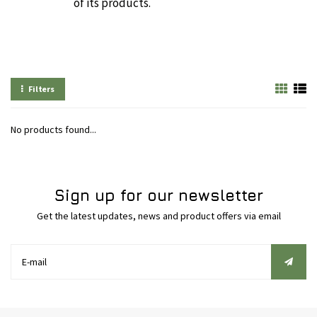
of its products.
Filters
No products found...
Sign up for our newsletter
Get the latest updates, news and product offers via email