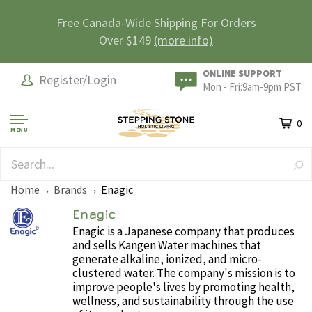
Free Canada-Wide Shipping For Orders
Over $149
(more info)
ONLINE SUPPORT
Register/Login
Mon - Fri:9am-9pm PST
0
MENU
SAFE & SECURE
Home
Brands
Enagic
Enagic
Enagic is a Japanese company that produces
and sells Kangen Water machines that
generate alkaline, ionized, and micro-
clustered water. The company's mission is to
improve people's lives by promoting health,
wellness, and sustainability through the use