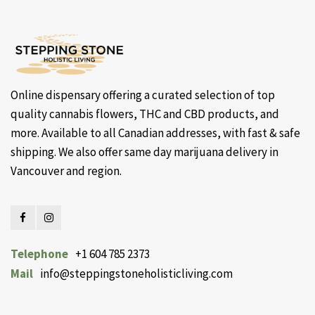
Online dispensary offering a curated selection of top
quality cannabis flowers, THC and CBD products, and
more. Available to all Canadian addresses, with fast & safe
shipping. We also offer same day marijuana delivery in
Vancouver and region.
Telephone
+1 604 785 2373
Mail
info@steppingstoneholisticliving.com