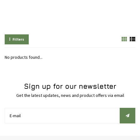
Filters
No products found...
Sign up for our newsletter
Get the latest updates, news and product offers via email