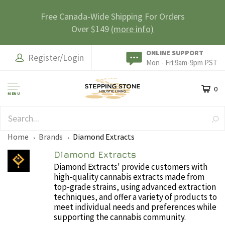
Free Canada-Wide Shipping For Orders
Over $149
(more info)
ONLINE SUPPORT
Register/Login
Mon - Fri:9am-9pm PST
0
MENU
SAFE & SECURE
Home
Brands
Diamond Extracts
Diamond Extracts
Diamond Extracts' provide customers with
high-quality cannabis extracts made from
top-grade strains, using advanced extraction
techniques, and offer a variety of products to
meet individual needs and preferences while
supporting the cannabis community.