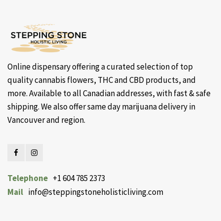
Online dispensary offering a curated selection of top
quality cannabis flowers, THC and CBD products, and
more. Available to all Canadian addresses, with fast & safe
shipping. We also offer same day marijuana delivery in
Vancouver and region.
Telephone
+1 604 785 2373
Mail
info@steppingstoneholisticliving.com