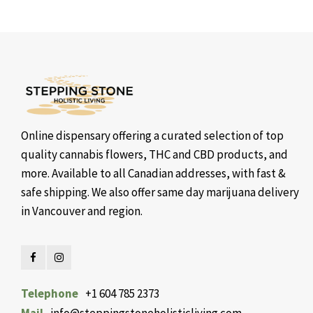
Online dispensary offering a curated selection of top
quality cannabis flowers, THC and CBD products, and
more. Available to all Canadian addresses, with fast &
safe shipping. We also offer same day marijuana delivery
in Vancouver and region.
Telephone
+1 604 785 2373