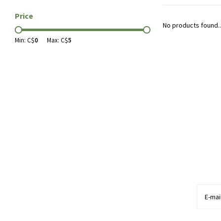
Price
No products found..
Min: C$
0
Max: C$
5