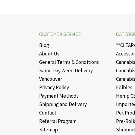
CUSTOMER SERVICE
CATEGOR
Blog
**CLEAR
About Us
Accessor
General Terms & Conditions
Cannabis
Same Day Weed Delivery
Cannabis
Vancouver
Cannabis
Privacy Policy
Edibles
Payment Methods
Hemp CB
Shipping and Delivery
Importe
Contact
Pet Pro
Referral Program
Pre-Roll
Sitemap
Shroom 