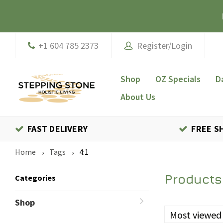
+1 604 785 2373
Register/Login
Shop
OZ Specials
D
About Us
FAST DELIVERY
FREE S
Home
Tags
4:1
Products 
Categories
Shop
Most viewed