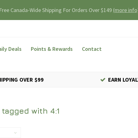
Free Canada-Wide Shipping For Orders Over $149
(more info
aily Deals
Points & Rewards
Contact
HIPPING OVER $99
EARN LOYAL
tagged with 4:1