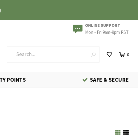
)
ONLINE SUPPORT
Mon - Fri:9am-9pm PST
0
TY POINTS
SAFE & SECURE