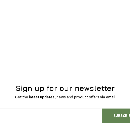
.
Sign up for our newsletter
Get the latest updates, news and product offers via email
SUBSCRI