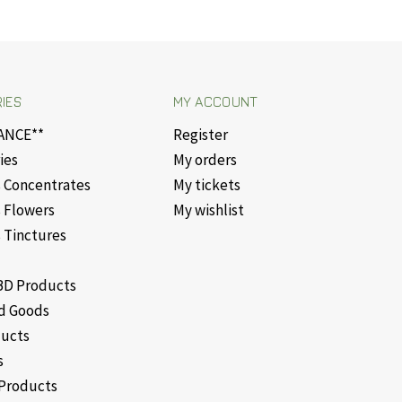
IES
MY ACCOUNT
ANCE**
Register
ies
My orders
 Concentrates
My tickets
 Flowers
My wishlist
 Tinctures
D Products
d Goods
ducts
s
Products